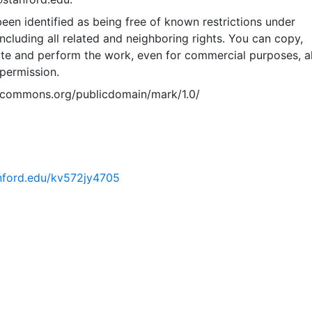
een identified as being free of known restrictions under
including all related and neighboring rights. You can copy,
ute and perform the work, even for commercial purposes, al
permission.
vecommons.org/publicdomain/mark/1.0/
anford.edu/kv572jy4705