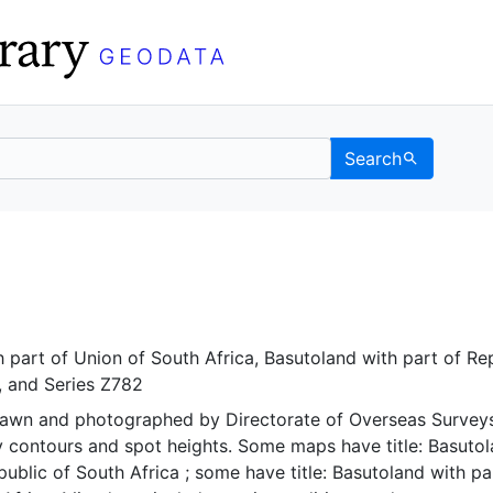
Search
 Berkeley GeoData
 part of Union of South Africa
,
Basutoland with part of Re
, and
Series Z782
rawn and photographed by Directorate of Overseas Surveys
y contours and spot heights. Some maps have title: Basuto
public of South Africa ; some have title: Basutoland with pa