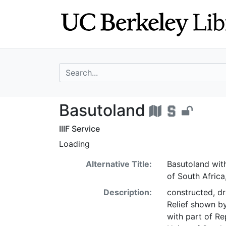
Skip
Skip to
to
main
search
content
search for
Basutoland - UC
Basutoland
IIIF Service
Loading
Alternative Title:
Basutoland with
of South Africa
Description:
constructed, d
Relief shown b
with part of Re