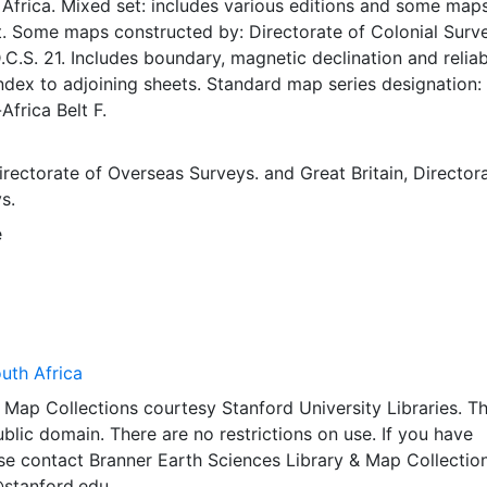
Africa. Mixed set: includes various editions and some map
t. Some maps constructed by: Directorate of Colonial Surv
D.C.S. 21. Includes boundary, magnetic declination and reliabi
dex to adjoining sheets. Standard map series designation:
Africa Belt F.
Directorate of Overseas Surveys.
and
Great Britain, Director
s.
e
uth Africa
Map Collections courtesy Stanford University Libraries. Th
public domain. There are no restrictions on use. If you have
se contact Branner Earth Sciences Library & Map Collection
@stanford.edu.