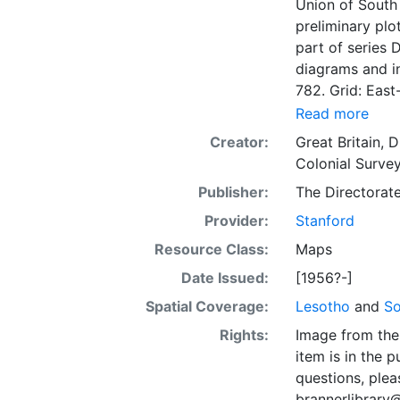
Union of South 
preliminary plo
part of series 
diagrams and in
782. Grid: East-
Read more
Creator:
Great Britain, 
Colonial Survey
Publisher:
The Directorat
Provider:
Stanford
Resource Class:
Maps
Date Issued:
[1956?-]
Spatial Coverage:
Lesotho
and
So
Rights:
Image from the 
item is in the 
questions, plea
brannerlibrary