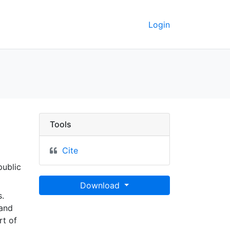
Login
Tools
Cite
public
Download
.
land
rt of