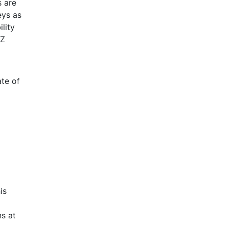
s are
eys as
lity
 Z
ate of
is
s at