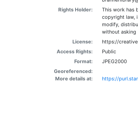
Rights Holder:
This work has b
copyright law, 
modify, distrib
without asking 
License:
https://creati
Access Rights:
Public
Format:
JPEG2000
Georeferenced:
More details at:
https://purl.st