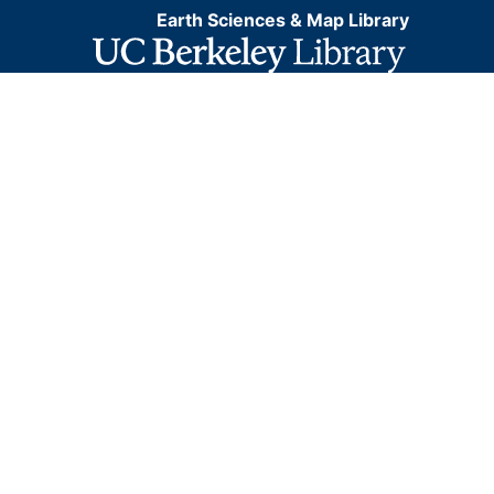
Earth Sciences & Map Library
coordinate system for web display purposes.
Downloadable data are provided in native coordinate
system or projection.