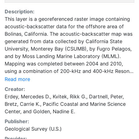
Description:
This layer is a georeferenced raster image containing
acoustic-backscatter data for the offshore area of
Bolinas, California. The acoustic-backscatter map was
generated from data collected by California State
University, Monterey Bay (CSUMB), by Fugro Pelagos,
and by Moss Landing Marine Laboratory (MLML).
Mapping was completed between 2004 and 2010,
using a combination of 200-kHz and 400-kHz Reson
7125, and 244-kHz Reson 8101 multibeam
Read more
echosounders, as well as 468-kHz SEA SWATHPlus
Creator:
and 250-kHz GeoSwath interferometric systems. Moss
Erdey, Mercedes D.
,
Kvitek, Rikk G.
,
Dartnell, Peter
,
Landing Marine Laboratory mapped the nearshore
Bretz, Carrie K.
,
Pacific Coastal and Marine Science
region north of Bolinas in 2004 prior to the California
Center
, and
Golden, Nadine E.
Seafloor Mapping Program (CSMP). The nearshore
Publisher:
region from south of Bolinas Lagoon to Stinson Beach
Geological Survey (U.S.)
was mapped by Fugro Pelagos in 2009 for a project
outside of the CSMP and only bathymetry data were
Provider: