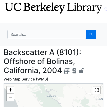
Skip
Skip to
to
main
search
content
search for
Search
Backscatter A (8101): 
Backscatter A (8101):
Offshore of Bolinas,
California, 2004
Web Map Service (WMS)
+
−