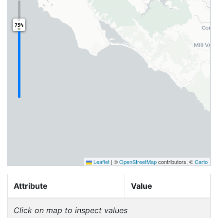
75%
Leaflet
|
©
OpenStreetMap
contributors, ©
Carto
Attribute
Value
Click on map to inspect values