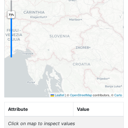
75%
Leaflet
|
©
OpenStreetMap
contributors, ©
Carto
Attribute
Value
Click on map to inspect values