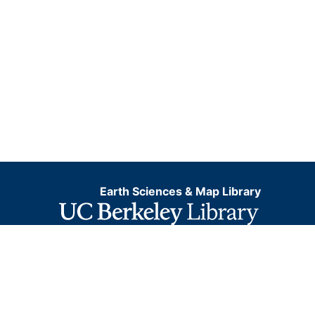
Earth Sciences & Map Library