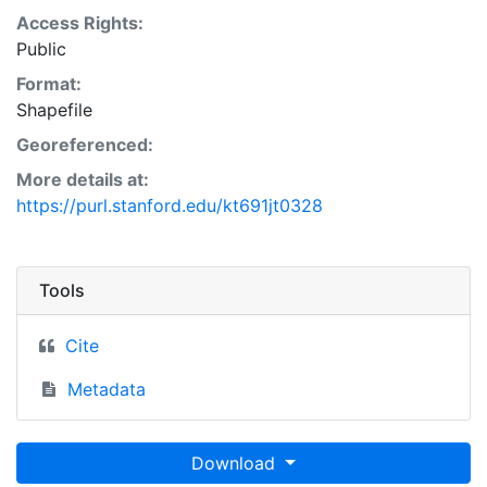
Access Rights:
Public
Format:
Shapefile
Georeferenced:
More details at:
https://purl.stanford.edu/kt691jt0328
Tools
Cite
Metadata
Download