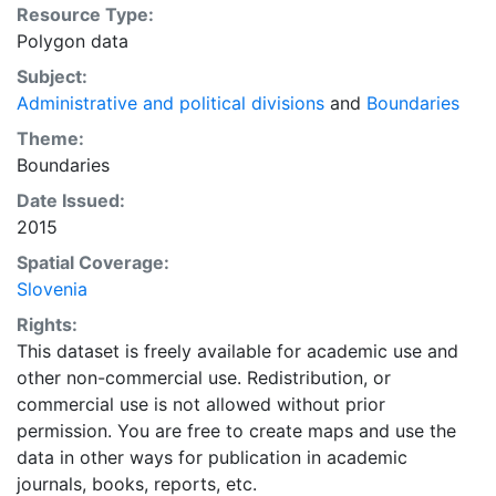
Resource Type:
Polygon data
Subject:
Administrative and political divisions
and
Boundaries
Theme:
Boundaries
Date Issued:
2015
Spatial Coverage:
Slovenia
Rights:
This dataset is freely available for academic use and
other non-commercial use. Redistribution, or
commercial use is not allowed without prior
permission. You are free to create maps and use the
data in other ways for publication in academic
journals, books, reports, etc.