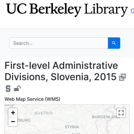
Skip
Skip to
to
main
search
content
search for
Search
First-level Administra
First-level Administrative
Divisions, Slovenia, 2015
Web Map Service (WMS)
+
−