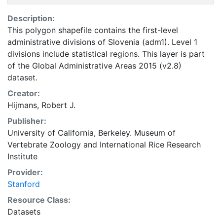
Description:
This polygon shapefile contains the first-level
administrative divisions of Slovenia (adm1). Level 1
divisions include statistical regions. This layer is part
of the Global Administrative Areas 2015 (v2.8)
dataset.
Creator:
Hijmans, Robert J.
Publisher:
University of California, Berkeley. Museum of
Vertebrate Zoology
and
International Rice Research
Institute
Provider:
Stanford
Resource Class:
Datasets