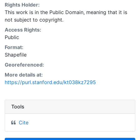
Rights Holder:
This work is in the Public Domain, meaning that it is
not subject to copyright.
Access Rights:
Public
Format:
Shapefile
Georeferenced:
More details at:
https://purl.stanford.edu/kt038kz7295
Tools
Cite