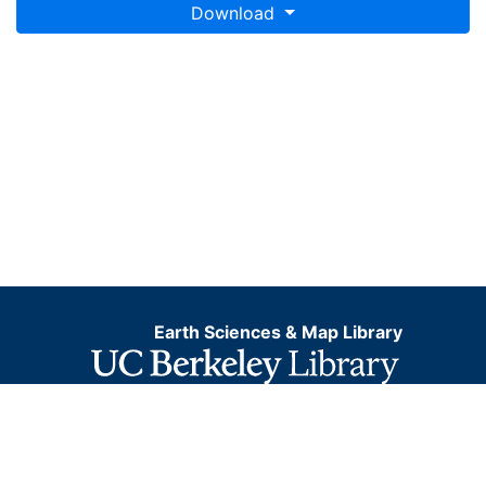
Download
Earth Sciences & Map Library