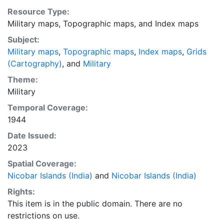
Resource Type:
Military maps
,
Topographic maps
, and
Index maps
Subject:
Military maps
,
Topographic maps
,
Index maps
,
Grids
(Cartography)
, and
Military
Theme:
Military
Temporal Coverage:
1944
Date Issued:
2023
Spatial Coverage:
Nicobar Islands (India)
and
Nicobar Islands (India)
Rights:
This item is in the public domain. There are no
restrictions on use.