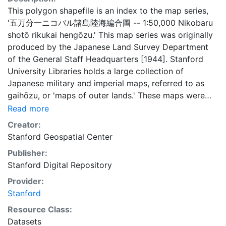
This polygon shapefile is an index to the map series,
'五万分一ニコバル諸島陸海編合圖 -- 1:50,000 Nikobaru
shotō rikukai hengōzu.' This map series was originally
produced by the Japanese Land Survey Department
of the General Staff Headquarters [1944]. Stanford
University Libraries holds a large collection of
Japanese military and imperial maps, referred to as
gaihōzu, or 'maps of outer lands.' These maps were
produced starting in the early Meiji (1868-1912) era
Read more
and the end of World War II by the Land Survey
Creator:
Department of the General Staff Headquarters, the
Stanford Geospatial Center
former Japanese Army. The Library is in the process of
Publisher:
scanning and making available all of the maps in the
Stanford Digital Repository
collection. This layer provides an index map that can
be used to locate individual scanned map sheets. This
Provider:
layer is presented in the WGS84 coordinate system for
Stanford
web display purposes. Downloadable data are
Resource Class:
provided in native coordinate system or projection.
Datasets