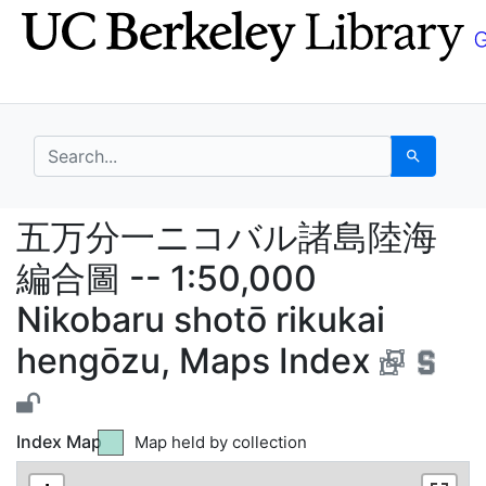
Skip
Skip to
to
main
search
content
search for
Search
五万分一ニコバル諸島陸海編合圖 --
五万分一ニコバル諸島陸海
編合圖 -- 1:50,000
Nikobaru shotō rikukai
hengōzu, Maps Index
Index Map
Map held by collection
Green tile indicates
Map not held by collection
Yellow tile indicates