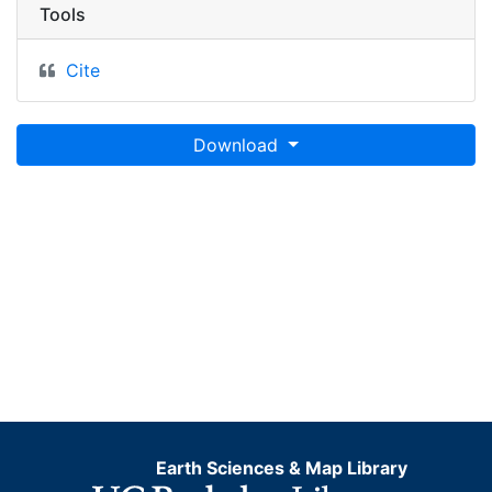
Tools
Cite
Download
Earth Sciences & Map Library