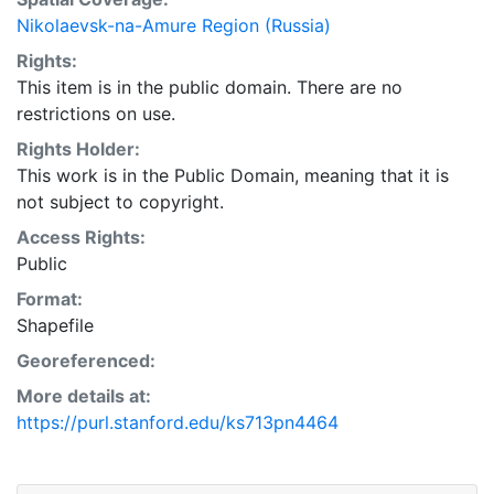
Nikolaevsk-na-Amure Region (Russia)
Rights:
This item is in the public domain. There are no
restrictions on use.
Rights Holder:
This work is in the Public Domain, meaning that it is
not subject to copyright.
Access Rights:
Public
Format:
Shapefile
Georeferenced:
More details at:
https://purl.stanford.edu/ks713pn4464