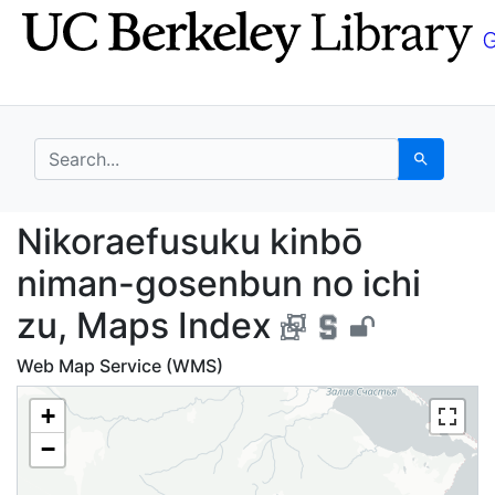
Skip
Skip to
to
main
search
content
search for
Search
Nikoraefusuku kinbō n
Nikoraefusuku kinbō
niman-gosenbun no ichi
zu, Maps Index
Web Map Service (WMS)
+
−