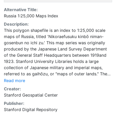
Alternative Title:
Russia 1:25,000 Maps Index
Description:
This polygon shapefile is an index to 1:25,000 scale
maps of Russia, titled 'Nikoraefusuku kinbō niman-
gosenbun no ichi zu.' This map series was originally
produced by the Japanese Land Survey Department
of the General Staff Headquarters between 1919and
1923. Stanford University Libraries holds a large
collection of Japanese military and imperial maps,
referred to as gaihōzu, or "maps of outer lands." These
maps were produced starting in the early Meiji (1868-
Read more
1912) era and the end of World War II by the Land
Creator:
Survey Department of the General Staff Headquarters,
Stanford Geospatial Center
the former Japanese Army. The Library is in the
Publisher:
process of scanning and making available all of the
Stanford Digital Repository
maps in the collection. To create this index, footprints