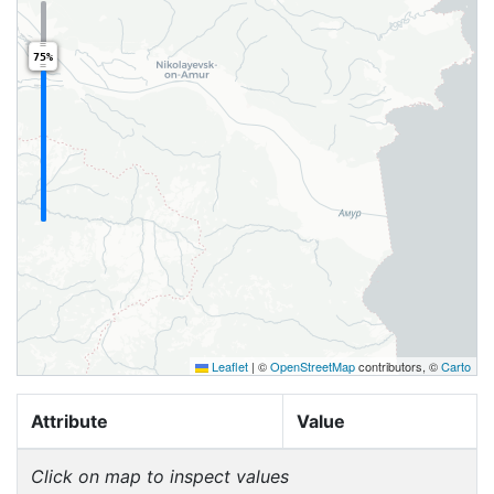
75%
Leaflet
|
©
OpenStreetMap
contributors, ©
Carto
Attribute
Value
Click on map to inspect values