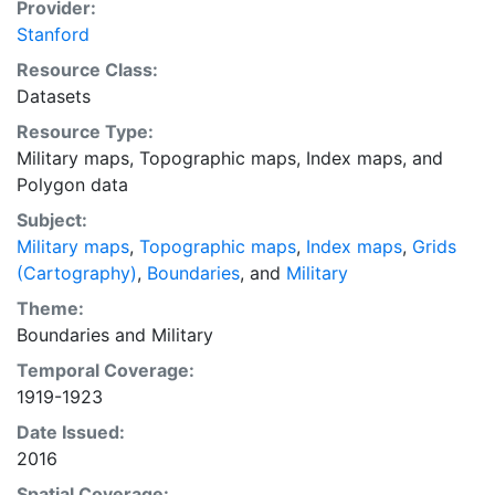
were generated using the fishnet tool, and metadata
Provider:
were supplied for the digitized paper maps by
Stanford
Stanford University Libraries. After the footprints were
Resource Class:
created, the shapefile was trimmed and labeled
Datasets
according to the sources. This layer provides an index
Resource Type:
map that can be used to locate individual scanned
Military maps
,
Topographic maps
,
Index maps
, and
map sheets.
Polygon data
Subject:
Military maps
,
Topographic maps
,
Index maps
,
Grids
(Cartography)
,
Boundaries
, and
Military
Theme:
Boundaries
and
Military
Temporal Coverage:
1919-1923
Date Issued:
2016
Spatial Coverage: