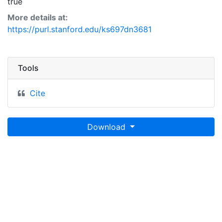
true
More details at:
https://purl.stanford.edu/ks697dn3681
Tools
Cite
Download