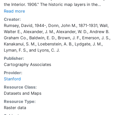
the Interior. 1906." The historic map layers in the
Google Earth Rumsey Map Collection have been
Read more
selected by David Rumsey from his large collection of
Creator:
historical maps, as well as some from other collections
Rumsey, David, 1944-
,
Donn, John M., 1871-1931
,
Wall,
with which he collaborates. All the maps contain rich
Walter E.
,
Alexander, J. M.
,
Alexander, W. D.
,
Andrew B.
information about the past and represent a sampling
Graham Co.
,
Baldwin, E. D.
,
Brown, J. F.
,
Emerson, J. S.
,
of time periods, scales, and cartographic art, resulting
Kanakanui, S. M.
,
Loebenstein, A. B.
,
Lydgate, J. M.
,
in visual history stories that only old maps can tell.
Lyman, F. S.
, and
Lyons, C. J.
Each map has been georeferenced by Rumsey, thus
Publisher:
creating unique digital map images that allow the old
Cartography Associates
maps to appear in their correct places on the modern
globe. Some of the maps fit perfectly in their modern
Provider:
spaces, while othersgenerally earlier period
Stanford
mapsreveal interesting geographical misconceptions
Resource Class:
of their time. Cultural features on the maps can be
Datasets
and
Maps
compared to the modern satellite views using the
Resource Type:
slider bars to adjust transparency. The result is an
Raster data
exploration of time as well as space, a marriage of