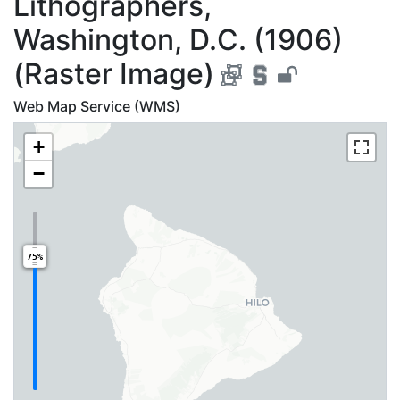
Lithographers,
Washington, D.C. (1906)
(Raster Image)
Web Map Service (WMS)
+
−
75%