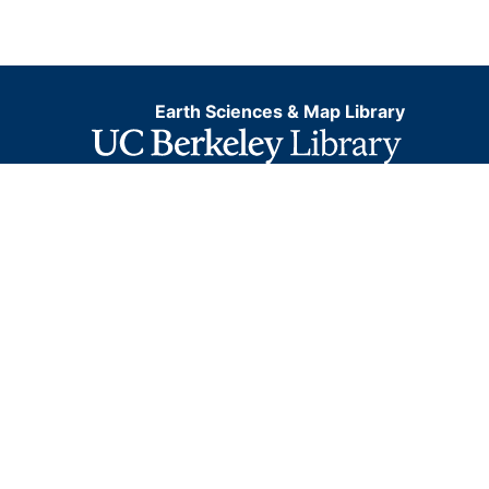
Earth Sciences & Map Library