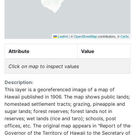
Leaflet
|
©
OpenStreetMap
contributors, ©
Carto
Attribute
Value
Click on map to inspect values
Description:
This layer is a georeferenced image of a map of
Hawaii published in 1906. The map shows public lands;
homestead settlement tracts; grazing, pineapple and
sugar lands; forest reserves; forest lands not in
reserves; wet lands (rice and taro); schools, post
offices, etc. The original map appears in "Report of the
Governor of the Territory of Hawaii to the Secretary of