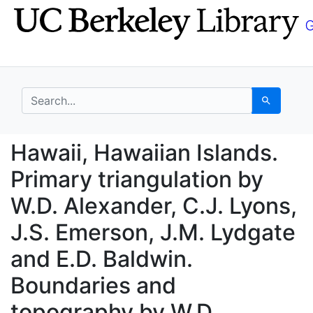
Skip
Skip to
to
main
search
content
search for
Search
Hawaii, Hawaiian Islan
Hawaii, Hawaiian Islands.
Primary triangulation by
W.D. Alexander, C.J. Lyons,
J.S. Emerson, J.M. Lydgate
and E.D. Baldwin.
Boundaries and
topography by W.D.