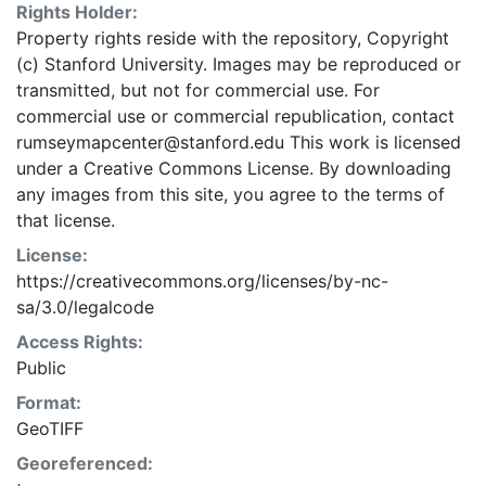
Rights Holder:
Property rights reside with the repository, Copyright
(c) Stanford University. Images may be reproduced or
transmitted, but not for commercial use. For
commercial use or commercial republication, contact
rumseymapcenter@stanford.edu This work is licensed
under a Creative Commons License. By downloading
any images from this site, you agree to the terms of
that license.
License:
https://creativecommons.org/licenses/by-nc-
sa/3.0/legalcode
Access Rights:
Public
Format:
GeoTIFF
Georeferenced: