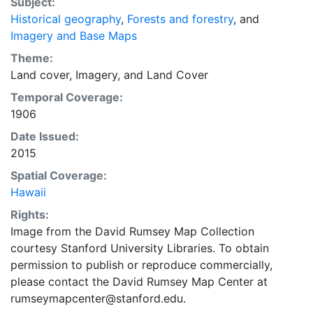
historic cartographic masterpieces with innovative
Subject:
contemporary software tools. This layer is presented
Historical geography
,
Forests and forestry
, and
in the WGS84 coordinate system for web display
Imagery and Base Maps
purposes. Downloadable data are provided in native
Theme:
coordinate system or projection.
Land cover
,
Imagery
, and
Land Cover
Temporal Coverage:
1906
Date Issued:
2015
Spatial Coverage:
Hawaii
Rights:
Image from the David Rumsey Map Collection
courtesy Stanford University Libraries. To obtain
permission to publish or reproduce commercially,
please contact the David Rumsey Map Center at
rumseymapcenter@stanford.edu.