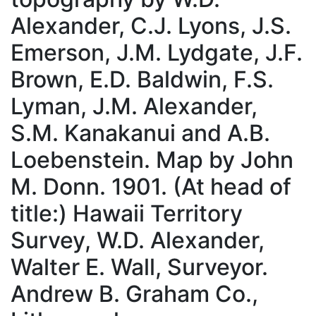
Alexander, C.J. Lyons, J.S.
Emerson, J.M. Lydgate, J.F.
Brown, E.D. Baldwin, F.S.
Lyman, J.M. Alexander,
S.M. Kanakanui and A.B.
Loebenstein. Map by John
M. Donn. 1901. (At head of
title:) Hawaii Territory
Survey, W.D. Alexander,
Walter E. Wall, Surveyor.
Andrew B. Graham Co.,