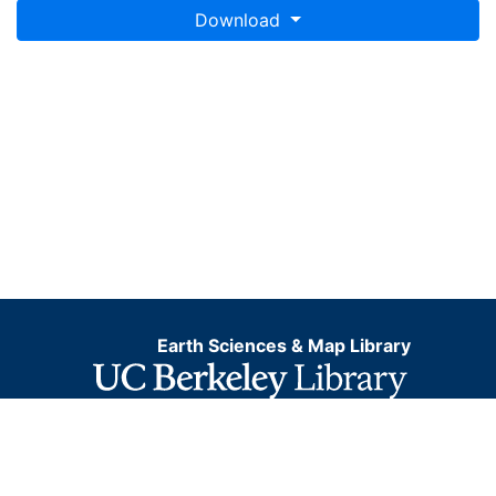
Download
Earth Sciences & Map Library