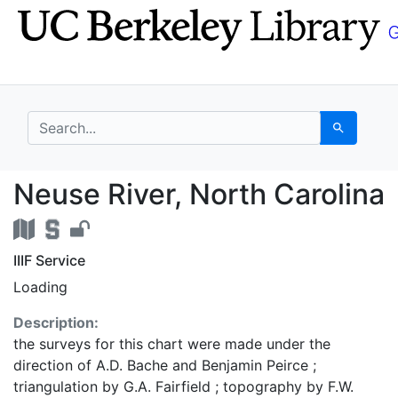
Skip
Skip to
to
main
search
content
search for
Search
Neuse River, North Ca
Neuse River, North Carolina
IIIF Service
Loading
Description:
the surveys for this chart were made under the
direction of A.D. Bache and Benjamin Peirce ;
triangulation by G.A. Fairfield ; topography by F.W.