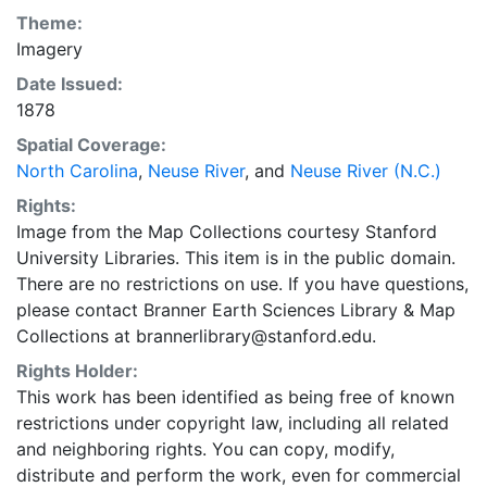
Theme:
Imagery
Date Issued:
1878
Spatial Coverage:
North Carolina
,
Neuse River
, and
Neuse River (N.C.)
Rights:
Image from the Map Collections courtesy Stanford
University Libraries. This item is in the public domain.
There are no restrictions on use. If you have questions,
please contact Branner Earth Sciences Library & Map
Collections at brannerlibrary@stanford.edu.
Rights Holder:
This work has been identified as being free of known
restrictions under copyright law, including all related
and neighboring rights. You can copy, modify,
distribute and perform the work, even for commercial