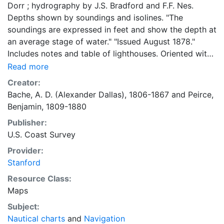
Dorr ; hydrography by J.S. Bradford and F.F. Nes.
Depths shown by soundings and isolines. "The
soundings are expressed in feet and show the depth at
an average stage of water." "Issued August 1878."
Includes notes and table of lighthouses. Oriented with
north to the upper right. "No. 144²"--Top left margin. "
Read more
(Date of first publication 1874)."
Creator:
Bache, A. D. (Alexander Dallas), 1806-1867
and
Peirce,
Benjamin, 1809-1880
Publisher:
U.S. Coast Survey
Provider:
Stanford
Resource Class:
Maps
Subject:
Nautical charts
and
Navigation