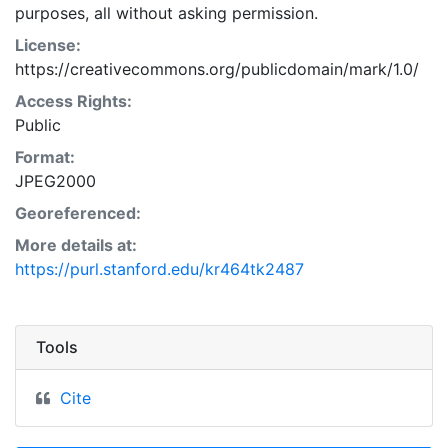
purposes, all without asking permission.
License:
https://creativecommons.org/publicdomain/mark/1.0/
Access Rights:
Public
Format:
JPEG2000
Georeferenced:
More details at:
https://purl.stanford.edu/kr464tk2487
Tools
Cite