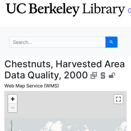
Skip
Skip to
to
main
search
content
search for
Search
Chestnuts, Harvested 
Chestnuts, Harvested Area
Data Quality, 2000
Web Map Service (WMS)
+
−