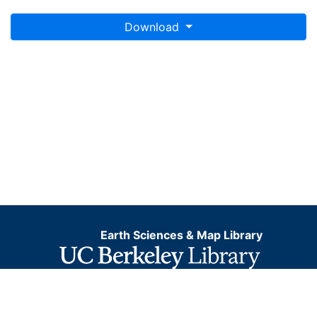
Download
Earth Sciences & Map Library