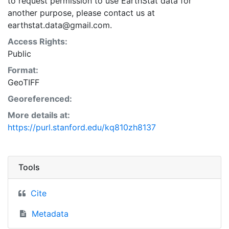
to request permission to use EarthStat data for
another purpose, please contact us at
earthstat.data@gmail.com.
Access Rights:
Public
Format:
GeoTIFF
Georeferenced:
More details at:
https://purl.stanford.edu/kq810zh8137
Tools
Cite
Metadata