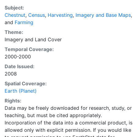
a recently updated global data set of croplands on a 5
Subject:
minute by 5 minute (~10km x 10 km) latitude/longitude
Chestnut
,
Census
,
Harvesting
,
Imagery and Base Maps
,
grid. Temporal resolution: Year 2000- based of
and
Farming
average of census data between 1997-2003.
EarthStat.org serves geographic data sets with the
Theme:
purpose of solving the grand challenge of feeding a
Imagery
and
Land Cover
growing global population while reducing agriculture’s
Temporal Coverage:
impact on the environment. The data sets on EarthStat
2000-2000
allow users to map the distribution of crops globally,
Date Issued:
analyze the impact of climate change on crop yields,
2008
understand the impacts of fertilizer and manure use
and much more.
Spatial Coverage:
Earth (Planet)
Rights:
Data may be freely downloaded for research, study, or
teaching, but must be cited appropriately.
Incorporation of the data into a commercial product, is
allowed only with explicit permission. If you would like