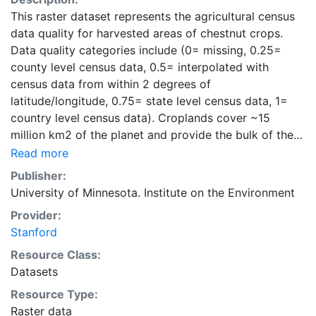
This raster dataset represents the agricultural census
data quality for harvested areas of chestnut crops.
Data quality categories include (0= missing, 0.25=
county level census data, 0.5= interpolated with
census data from within 2 degrees of
latitude/longitude, 0.75= state level census data, 1=
country level census data). Croplands cover ~15
million km2 of the planet and provide the bulk of the
food and fiber essential to human well-being. Most
Read more
global land cover datasets from satelites group
Publisher:
croplands into just a few categories, thereby excluding
University of Minnesota. Institute on the Environment
information that is critical for answering key questions
Provider:
ranging from biodiversity conservation to food
Stanford
security to biogeochemical cycling. Information about
agricultural land use practices like crop selection,
Resource Class:
yield, and fertilizer use is even more limited.Here we
Datasets
present land use data sets created by combining
Resource Type:
national, state, and county level census statistics with
Raster data