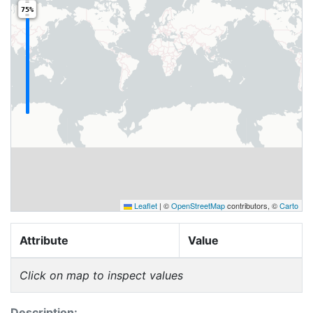
75%
Leaflet
|
©
OpenStreetMap
contributors, ©
Carto
Attribute
Value
Click on map to inspect values
Description: