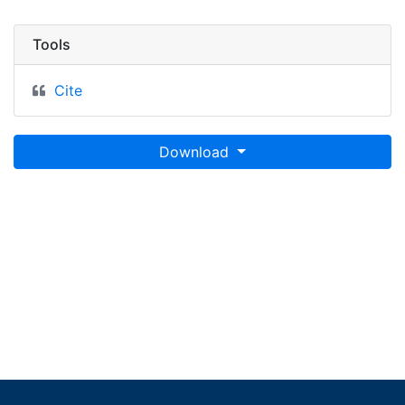
Tools
Cite
Download