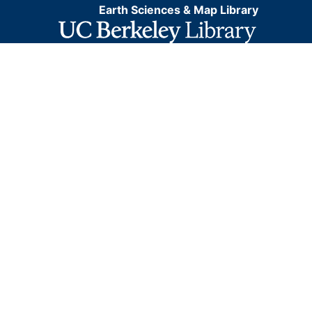
Earth Sciences & Map Library