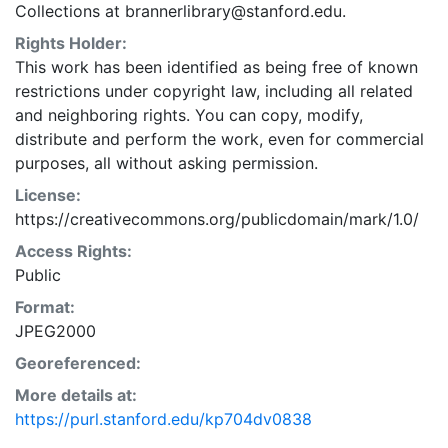
Collections at brannerlibrary@stanford.edu.
Rights Holder:
This work has been identified as being free of known
restrictions under copyright law, including all related
and neighboring rights. You can copy, modify,
distribute and perform the work, even for commercial
purposes, all without asking permission.
License:
https://creativecommons.org/publicdomain/mark/1.0/
Access Rights:
Public
Format:
JPEG2000
Georeferenced:
More details at:
https://purl.stanford.edu/kp704dv0838