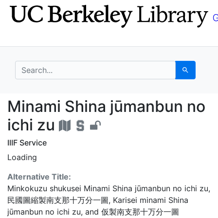
Skip
Skip to
to
main
search
content
search for
Search
Minami Shina jūmanbun
Minami Shina jūmanbun no
ichi zu
IIIF Service
Loading
Alternative Title:
Minkokuzu shukusei Minami Shina jūmanbun no ichi zu
,
民國圖縮製南支那十万分一圖
,
Karisei minami Shina
jūmanbun no ichi zu
, and
仮製南支那十万分一圖