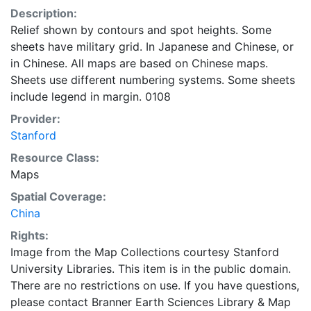
Description:
Relief shown by contours and spot heights. Some
sheets have military grid. In Japanese and Chinese, or
in Chinese. All maps are based on Chinese maps.
Sheets use different numbering systems. Some sheets
include legend in margin. 0108
Provider:
Stanford
Resource Class:
Maps
Spatial Coverage:
China
Rights:
Image from the Map Collections courtesy Stanford
University Libraries. This item is in the public domain.
There are no restrictions on use. If you have questions,
please contact Branner Earth Sciences Library & Map