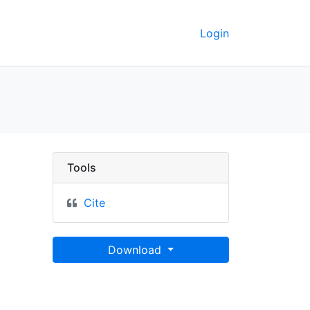
Login
Tools
Cite
Download