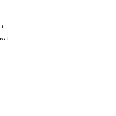
is
s at
l