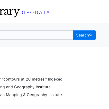
Search
C Berkeley GeoData
 "contours at 20 metres." Indexed.
ing and Geography Institute.
pian Mapping & Geography Insitute