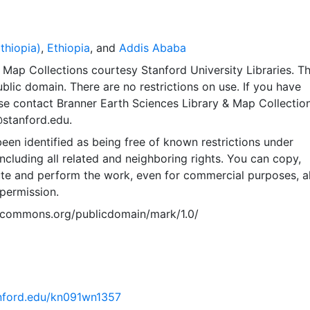
thiopia)
,
Ethiopia
, and
Addis Ababa
Map Collections courtesy Stanford University Libraries. Th
public domain. There are no restrictions on use. If you have
se contact Branner Earth Sciences Library & Map Collection
@stanford.edu.
een identified as being free of known restrictions under
including all related and neighboring rights. You can copy,
ute and perform the work, even for commercial purposes, al
permission.
vecommons.org/publicdomain/mark/1.0/
tanford.edu/kn091wn1357