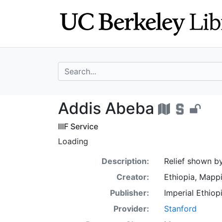
Skip
Skip to
to
main
search
content
search for
Addis Abeba - U
Addis Abeba
IIIF Service
Loading
Description:
Relief shown by
Creator:
Ethiopia, Mapp
Publisher:
Imperial Ethio
Provider:
Stanford