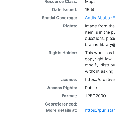
Resource Class:
Maps
Date Issued:
1964
Spatial Coverage:
Addis Ababa (E
Rights:
Image from the 
item is in the 
questions, plea
brannerlibrary
Rights Holder:
This work has b
copyright law, 
modify, distrib
without asking 
License:
https://creati
Access Rights:
Public
Format:
JPEG2000
Georeferenced:
More details at:
https://purl.s