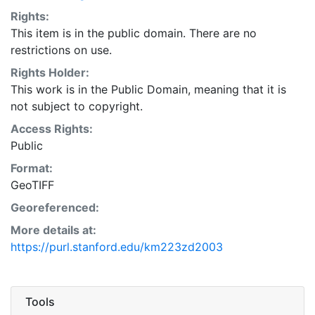
Rights:
This item is in the public domain. There are no
restrictions on use.
Rights Holder:
This work is in the Public Domain, meaning that it is
not subject to copyright.
Access Rights:
Public
Format:
GeoTIFF
Georeferenced:
More details at:
https://purl.stanford.edu/km223zd2003
Tools