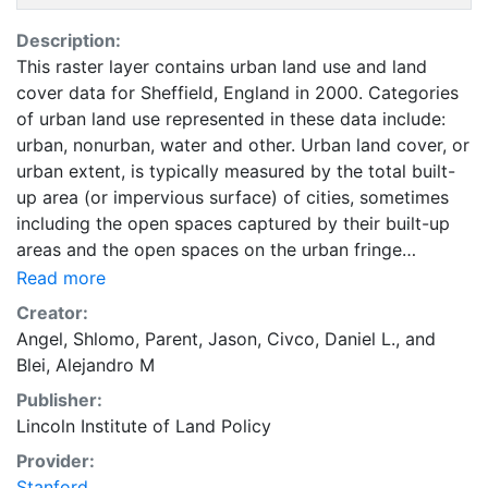
Description:
This raster layer contains urban land use and land
cover data for Sheffield, England in 2000. Categories
of urban land use represented in these data include:
urban, nonurban, water and other. Urban land cover, or
urban extent, is typically measured by the total built-
up area (or impervious surface) of cities, sometimes
including the open spaces captured by their built-up
areas and the open spaces on the urban fringe
affected by urban development. Urban land is
Read more
occupied by urban uses that include all land in
Creator:
residential, commercial, industrial, and office use; land
Angel, Shlomo
,
Parent, Jason
,
Civco, Daniel L.
, and
used for transport, parks, and public facilities;
Blei, Alejandro M
protected land, and vacant land. Land in urban use
Publisher:
does not include cultivated lands, pasture lands,
Lincoln Institute of Land Policy
forests, farms and villages, intercity roads, and nature
areas. These data are part of the Atlas of Urban
Provider:
Expansion. The Atlas of Urban Expansion provides the
Stanford