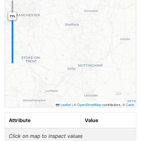
75%
Leaflet
|
©
OpenStreetMap
contributors, ©
Carto
Attribute
Value
Click on map to inspect values