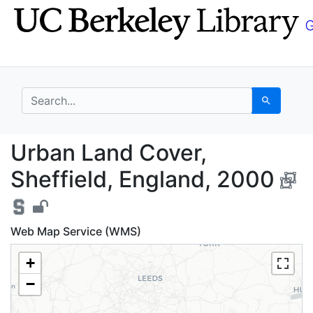
Skip
Skip to
to
main
search
content
search for
Search
Urban Land Cover, She
Urban Land Cover,
Sheffield, England, 2000
Web Map Service (WMS)
+
−