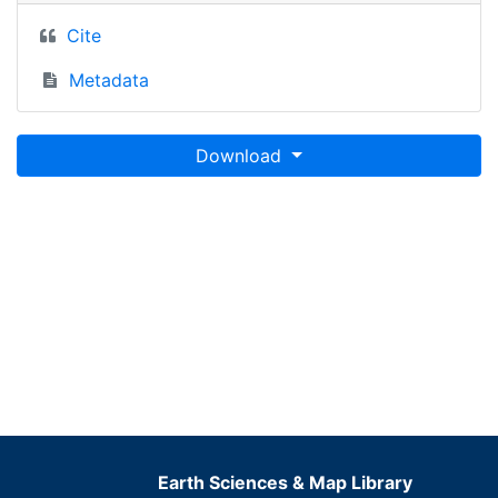
Cite
Metadata
Download
Earth Sciences & Map Library