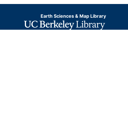
Earth Sciences & Map Library