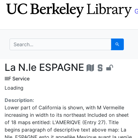
Skip
Skip to
to
main
search
content
search for
Search
La N.le ESPAGNE - UC
La N.le ESPAGNE
IIIF Service
Loading
Description:
Lower part of California is shown, with M Vermeille
increasing in width to its northeast Included on sheet
of 18 maps entitled: L'AMERIQVE (Entry 27). Title
begins paragraph of descriptive text above map: La
Nle. ESPAGNE esto it appellèe Mexique auant la uenüe