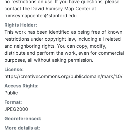
no restrictions on use. If you have questions, please
contact the David Rumsey Map Center at
rumseymapcenter@stanford.edu.
Rights Holder:
This work has been identified as being free of known
restrictions under copyright law, including all related
and neighboring rights. You can copy, modify,
distribute and perform the work, even for commercial
purposes, all without asking permission.
License:
https://creativecommons.org/publicdomain/mark/1.0/
Access Rights:
Public
Format:
JPEG2000
Georeferenced:
More details at: