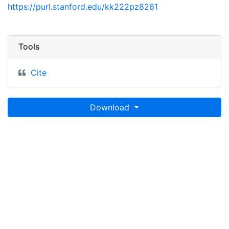
https://purl.stanford.edu/kk222pz8261
Tools
Cite
Download