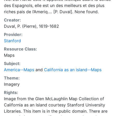
des Espagnols, elle est un des meilleurs et des plus
riches pais de l’Ameriq…. [P. Duval]. None found.
Creator:
Duval, P. (Pierre), 1619-1682
Provider:
Stanford
Resource Class:
Maps
Subject:
America--Maps
and
California as an island--Maps
Theme:
Imagery
Rights:
Image from the Glen McLaughlin Map Collection of
California as an Island courtesy Stanford University
Libraries. This item is in the public domain. There are