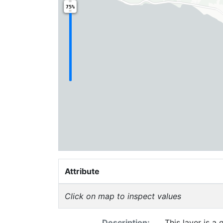
75%
Attribute
Click on map to inspect values
Description:
This layer is a