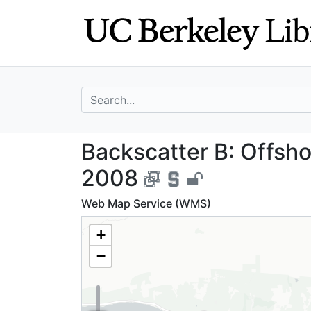
Skip
Skip to
to
main
search
content
search for
Backscatter B: Of
Backscatter B: Offshor
2008
Web Map Service (WMS)
+
−