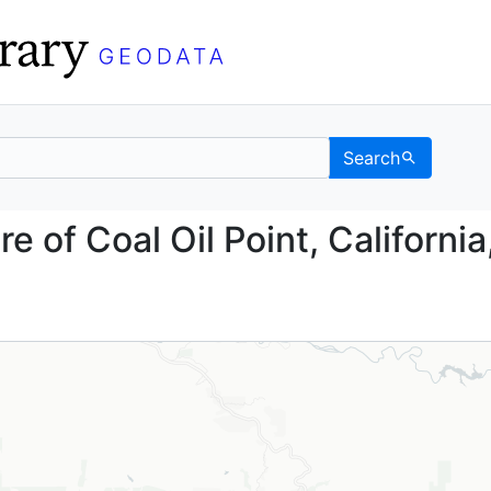
Search
fshore of Coal Oil Poin
e of Coal Oil Point, California