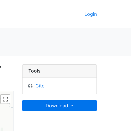
Login
t, California, 2008 - U
,
Tools
Cite
Download