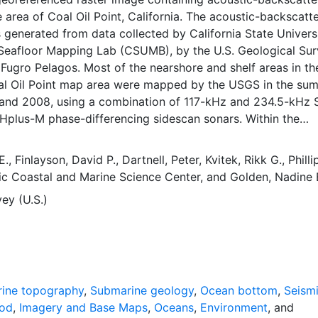
e area of Coal Oil Point, California. The acoustic-backscat
 generated from data collected by California State Universi
Seafloor Mapping Lab (CSUMB), by the U.S. Geological Su
ugro Pelagos. Most of the nearshore and shelf areas in th
al Oil Point map area were mapped by the USGS in the su
 and 2008, using a combination of 117-kHz and 234.5-kHz
Hplus-M phase-differencing sidescan sonars. Within the
atter imagery, brighter tones indicate higher backscatter
darker tones indicate lower backscatter intensity. The intens
E.
,
Finlayson, David P.
,
Dartnell, Peter
,
Kvitek, Rikk G.
,
Philli
mplex interaction between the acoustic pulse and the seafl
ic Coastal and Marine Science Center
, and
Golden, Nadine 
acteristics within the shallow subsurface, providing a gener
ey (U.S.)
eafloor texture and sediment type. Backscatter intensity d
 source level; the frequency used to image the seafloor; th
the composition and character of the seafloor, including gr
tent, bulk density, and seafloor roughness; and some biolog
and rougher bottom types such as rocky outcrops or coars
ly return stronger intensities (high backscatter, lighter ton
ine topography
,
Submarine geology
,
Ocean bottom
,
Seism
bottom types such as fine sediment return weaker intensit
hod
,
Imagery and Base Maps
,
Oceans
,
Environment
, and