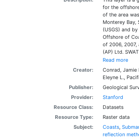
for the offshor
of the area was
Monterey Bay, 
(USGS) and by F
Offshore of Co
of 2006, 2007,
(AP) Ltd. SWAT
acoustic-backsc
Read more
intensity, and 
Creator:
Conrad, Jamie 
represents a co
Eleyne L.
,
Pacif
as well as char
Publisher:
Geological Surv
indication of s
on the acoustic
Provider:
Stanford
grazing angle; 
Resource Class:
Datasets
size, water con
Resource Type:
Raster data
cover. Harder 
sediment typical
Subject:
Coasts
,
Submar
whereas softer 
reflection met