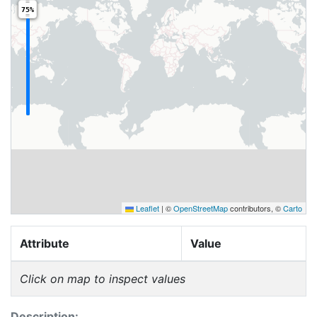
75%
Leaflet
|
©
OpenStreetMap
contributors, ©
Carto
Attribute
Value
Click on map to inspect values
Description: