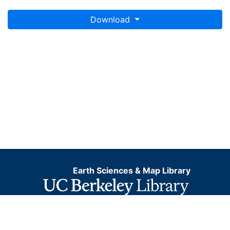
Download
Earth Sciences & Map Library