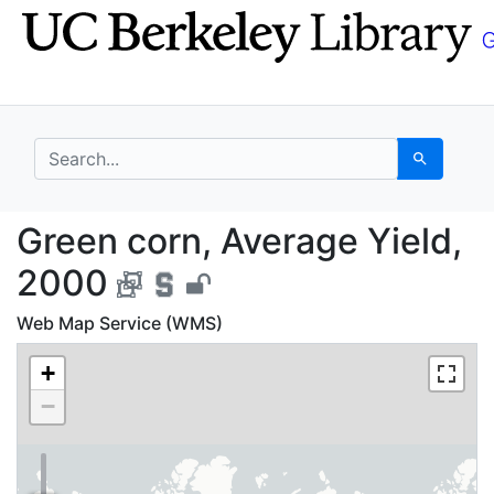
Skip
Skip to
to
main
search
content
search for
Search
Green corn, Average Y
Green corn, Average Yield,
2000
Web Map Service (WMS)
+
−