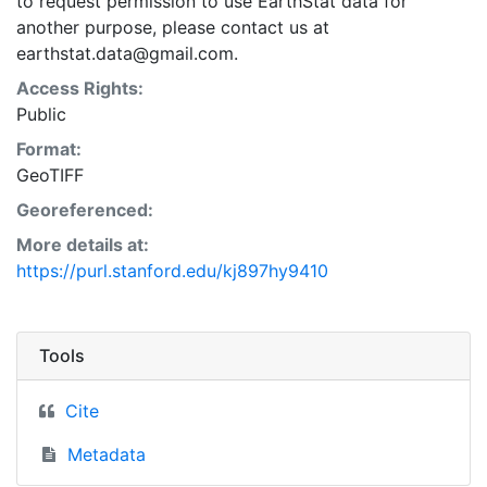
to request permission to use EarthStat data for
another purpose, please contact us at
earthstat.data@gmail.com.
Access Rights:
Public
Format:
GeoTIFF
Georeferenced:
More details at:
https://purl.stanford.edu/kj897hy9410
Tools
Cite
Metadata