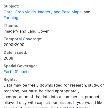
purpose of solving the grand challenge of feeding a
Subject:
growing global population while reducing agriculture’s
Corn
,
Crop yields
,
Imagery and Base Maps
, and
impact on the environment. The data sets on EarthStat
Farming
allow users to map the distribution of crops globally,
analyze the impact of climate change on crop yields,
Theme:
understand the impacts of fertilizer and manure use
Imagery
and
Land Cover
and much more.
Temporal Coverage:
2000-2000
Date Issued:
2008
Spatial Coverage:
Earth (Planet)
Rights:
Data may be freely downloaded for research, study, or
teaching, but must be cited appropriately.
Incorporation of the data into a commercial product, is
allowed only with explicit permission. If you would like