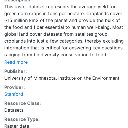
This raster dataset represents the average yield for
green corn crops in tons per hectare. Croplands cover
~15 million km2 of the planet and provide the bulk of
the food and fiber essential to human well-being. Most
global land cover datasets from satelites group
croplands into just a few categories, thereby excluding
information that is critical for answering key questions
ranging from biodiversity conservation to food
security to biogeochemical cycling. Information about
Read more
agricultural land use practices like crop selection,
Publisher:
yield, and fertilizer use is even more limited.Here we
University of Minnesota. Institute on the Environment
present land use data sets created by combining
Provider:
national, state, and county level census statistics with
Stanford
a recently updated global data set of croplands on a 5
minute by 5 minute (~10km x 10 km) latitude/longitude
Resource Class:
grid. Temporal resolution: Year 2000- based of
Datasets
average of census data between 1997-2003.
Resource Type:
EarthStat.org serves geographic data sets with the
Raster data