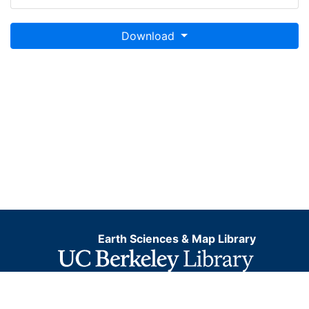
Download
Earth Sciences & Map Library