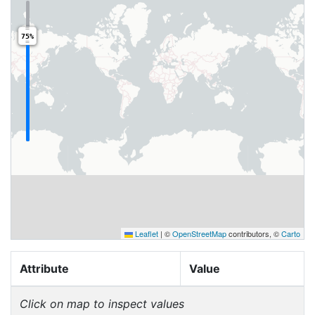
75%
Leaflet
|
©
OpenStreetMap
contributors, ©
Carto
Attribute
Value
Click on map to inspect values