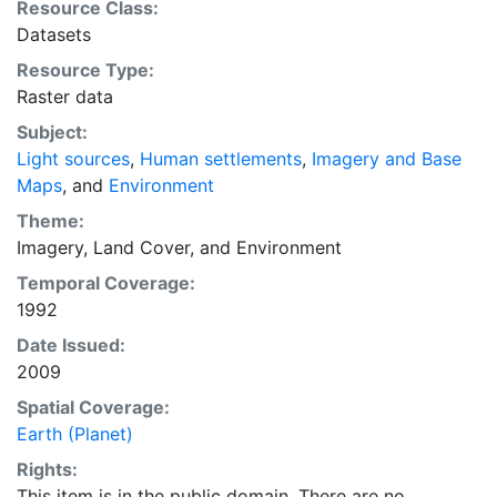
Resource Class:
students, and policy makers, and the general public for
Datasets
reference and mapping purposes, and may be used for
Resource Type:
basic applications such as viewing, querying, and map
Raster data
output production, or to provide a basemap to
support graphical overlays and analysis with other
Subject:
spatial data. This layer is presented in the WGS84
Light sources
,
Human settlements
,
Imagery and Base
coordinate system for web display purposes.
Maps
, and
Environment
Downloadable data are provided in native coordinate
Theme:
system or projection.
Imagery
,
Land Cover
, and
Environment
Temporal Coverage:
1992
Date Issued:
2009
Spatial Coverage:
Earth (Planet)
Rights:
This item is in the public domain. There are no