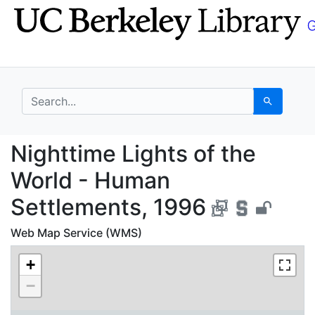
Skip
Skip to
to
main
search
content
search for
Search
Nighttime Lights of t
Nighttime Lights of the
World - Human
Settlements, 1996
Web Map Service (WMS)
+
−