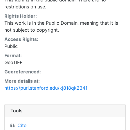
restrictions on use.
Rights Holder:
This work is in the Public Domain, meaning that it is
not subject to copyright.
Access Rights:
Public
Format:
GeoTIFF
Georeferenced:
More details at:
https://purl.stanford.edu/kj818qk2341
Tools
Cite