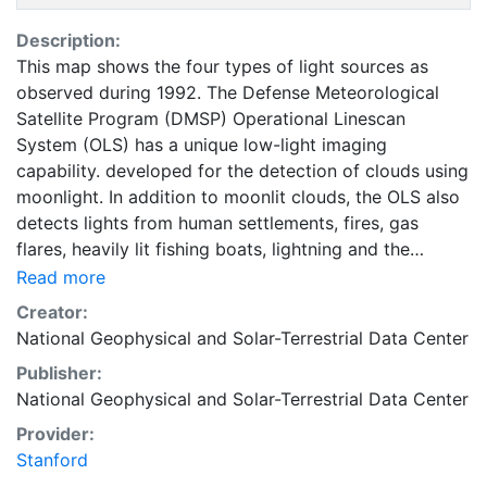
Description:
This map shows the four types of light sources as
observed during 1992. The Defense Meteorological
Satellite Program (DMSP) Operational Linescan
System (OLS) has a unique low-light imaging
capability. developed for the detection of clouds using
moonlight. In addition to moonlit clouds, the OLS also
detects lights from human settlements, fires, gas
flares, heavily lit fishing boats, lightning and the
aurora. By analyzing the location, frequency, and
Read more
appearance of lights observed in an image times
Creator:
series, it is possible to distinguish four primary types
National Geophysical and Solar-Terrestrial Data Center
of lights present at the earth's surface: human
Publisher:
settlements, fires, gas flares, and fishing boats. This
National Geophysical and Solar-Terrestrial Data Center
layer is part of the Nighttime Lights of the World
dataset, a satellite-based global inventory of human
Provider:
settlements, derived from nighttime data from the
Stanford
DMSP. This dataset is intended for researchers,