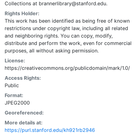
Collections at brannerlibrary@stanford.edu.
Rights Holder:
This work has been identified as being free of known
restrictions under copyright law, including all related
and neighboring rights. You can copy, modify,
distribute and perform the work, even for commercial
purposes, all without asking permission.
License:
https://creativecommons.org/publicdomain/mark/1.0/
Access Rights:
Public
Format:
JPEG2000
Georeferenced:
More details at:
https://purl.stanford.edu/kh921rb2946