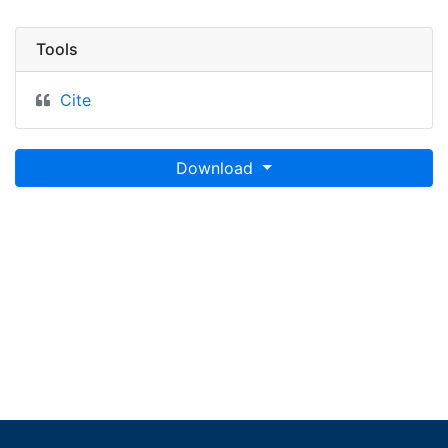
Tools
Cite
Download