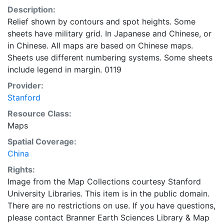
Description:
Relief shown by contours and spot heights. Some
sheets have military grid. In Japanese and Chinese, or
in Chinese. All maps are based on Chinese maps.
Sheets use different numbering systems. Some sheets
include legend in margin. 0119
Provider:
Stanford
Resource Class:
Maps
Spatial Coverage:
China
Rights:
Image from the Map Collections courtesy Stanford
University Libraries. This item is in the public domain.
There are no restrictions on use. If you have questions,
please contact Branner Earth Sciences Library & Map