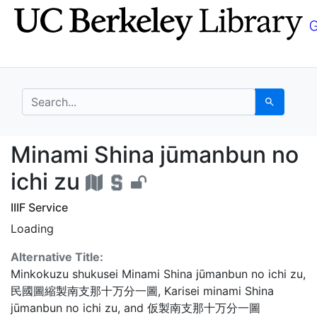
Skip
Skip to
to
main
search
content
search for
Search
Minami Shina jūmanbun
Minami Shina jūmanbun no
ichi zu
IIIF Service
Loading
Alternative Title:
Minkokuzu shukusei Minami Shina jūmanbun no ichi zu
,
民國圖縮製南支那十万分一圖
,
Karisei minami Shina
jūmanbun no ichi zu
, and
仮製南支那十万分一圖