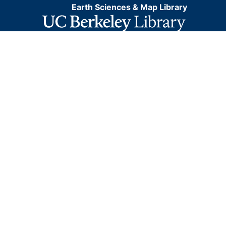
Earth Sciences & Map Library