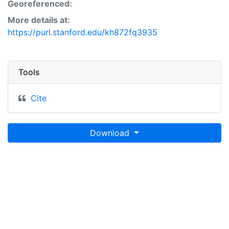
Georeferenced:
More details at:
https://purl.stanford.edu/kh872fq3935
Tools
Cite
Download