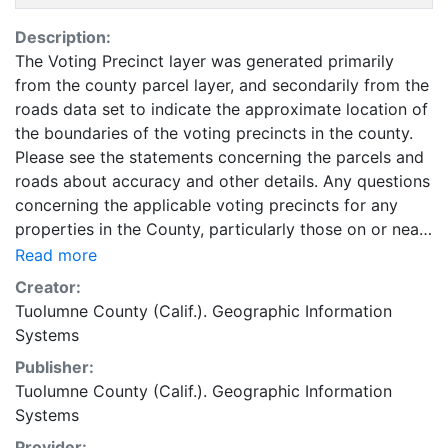
Description:
The Voting Precinct layer was generated primarily
from the county parcel layer, and secondarily from the
roads data set to indicate the approximate location of
the boundaries of the voting precincts in the county.
Please see the statements concerning the parcels and
roads about accuracy and other details. Any questions
concerning the applicable voting precincts for any
properties in the County, particularly those on or near
the approximate boundaries should be directed to the
Read more
Tuolumne County Elections Office. Voting Precincts
Creator:
are accurate at a 1:250,000 scale. April 2014 These
Tuolumne County (Calif.). Geographic Information
data are made available as a public service. The data
Systems
is for reference purposes only, and the originator(s)
Publisher:
make no representatives, warranties, or guarantees as
Tuolumne County (Calif.). Geographic Information
to the accuracy of the data. Information found here
Systems
should not be used for making financial or any other
commitments. In no way shall the originator(s) become
Provider: