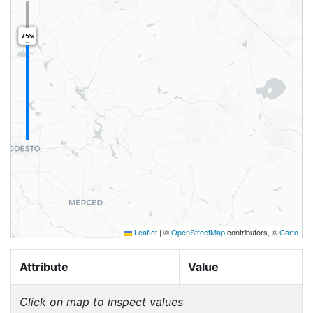
75%
Leaflet
|
©
OpenStreetMap
contributors, ©
Carto
Attribute
Value
Click on map to inspect values