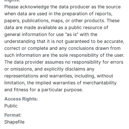
Please acknowledge the data producer as the source
when data are used in the preparation of reports,
papers, publications, maps, or other products. These
data are made available as a public resource of
general information for use "as is" with the
understanding that it is not guaranteed to be accurate,
correct or complete and any conclusions drawn from
such information are the sole responsibility of the user.
The data provider assumes no responsibility for errors
or omissions, and explicitly disclaims any
representations and warranties, including, without
limitation, the implied warranties of merchantability
and fitness for a particular purpose.
Access Rights:
Public
Format:
Shapefile