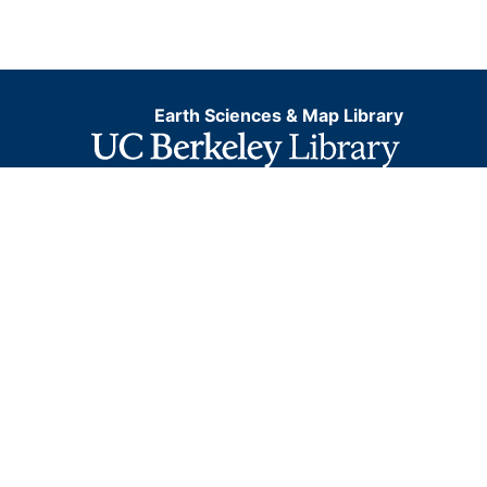
Earth Sciences & Map Library