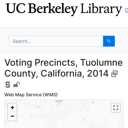
Skip
Skip to
to
main
search
content
search for
Search
Voting Precincts, Tuo
Voting Precincts, Tuolumne
County, California, 2014
Web Map Service (WMS)
+
−