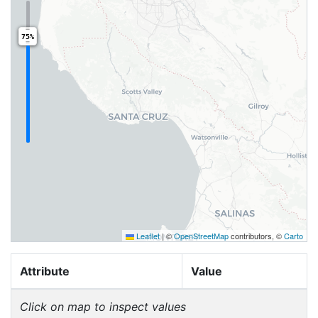
75%
Leaflet
|
©
OpenStreetMap
contributors, ©
Carto
Attribute
Value
Click on map to inspect values