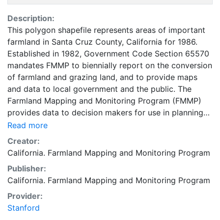
Description:
This polygon shapefile represents areas of important
farmland in Santa Cruz County, California for 1986.
Established in 1982, Government Code Section 65570
mandates FMMP to biennially report on the conversion
of farmland and grazing land, and to provide maps
and data to local government and the public. The
Farmland Mapping and Monitoring Program (FMMP)
provides data to decision makers for use in planning
for the present and future use of California's
Read more
agricultural land resources. The data is a current
Creator:
inventory of agricultural resources. This data is for
California. Farmland Mapping and Monitoring Program
general planning purposes and has a minimum
Publisher:
mapping unit of ten acres. The Important Farmland
California. Farmland Mapping and Monitoring Program
survey area is based on Natural Resources
Conservation Service (NRCS) modern soil surveys
Provider:
covering most non-governmental lands in California;
Stanford
49 counties are fully or partially surveyed at this time.