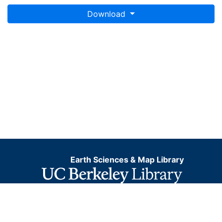
Download
Earth Sciences & Map Library