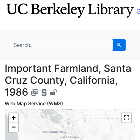
Skip
Skip to
to
main
search
content
search for
Search
Important Farmland, S
Important Farmland, Santa
Cruz County, California,
1986
Web Map Service (WMS)
+
−