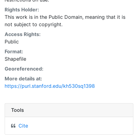
Natural Resources Conservation Service:
<http://www.nrcs.nrcs.usda.gov/wps/portal/nrcs/main/so
Rights Holder:
This layer is presented in the WGS84 coordinate
This work is in the Public Domain, meaning that it is
system for web display purposes. Downloadable data
not subject to copyright.
are provided in native coordinate system or
Access Rights:
projection.
Public
Format:
Shapefile
Georeferenced:
More details at:
https://purl.stanford.edu/kh530sq1398
Tools
Cite