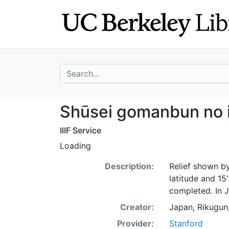
Skip
Skip to
to
main
search
content
search for
Shūsei gomanbun 
Shūsei gomanbun no i
IIIF Service
Loading
Description:
Relief shown by
latitude and 15
completed. In 
Creator:
Japan, Rikugu
Provider:
Stanford