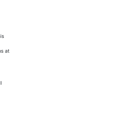
is
s at
l