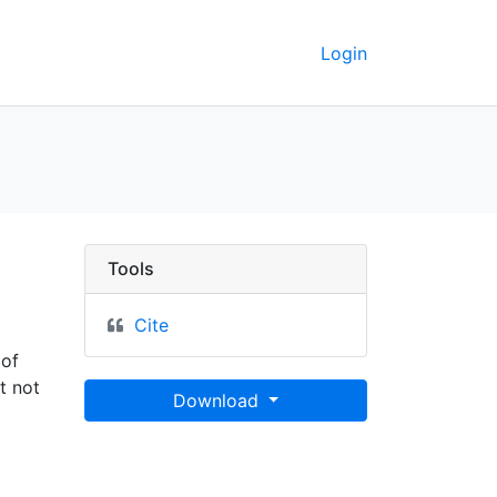
Login
Berkeley GeoData
Tools
Cite
 of
t not
Download