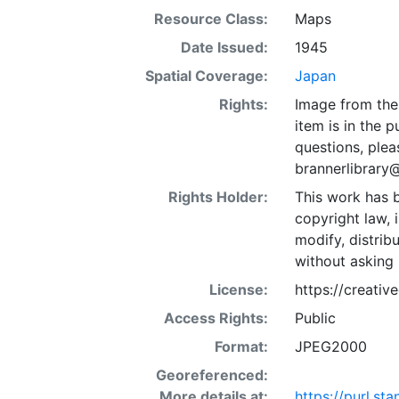
Resource Class:
Maps
Date Issued:
1945
Spatial Coverage:
Japan
Rights:
Image from the 
item is in the 
questions, plea
brannerlibrary
Rights Holder:
This work has b
copyright law, 
modify, distrib
without asking 
License:
https://creati
Access Rights:
Public
Format:
JPEG2000
Georeferenced:
More details at:
https://purl.s