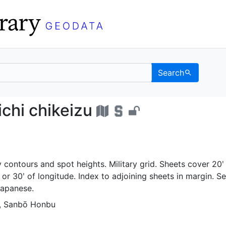
Search
no ichi chikeizu - UC 
chi chikeizu
 contours and spot heights. Military grid. Sheets cover 20ʹ
ʹ or 30ʹ of longitude. Index to adjoining sheets in margin. Se
Japanese.
n, Sanbō Honbu