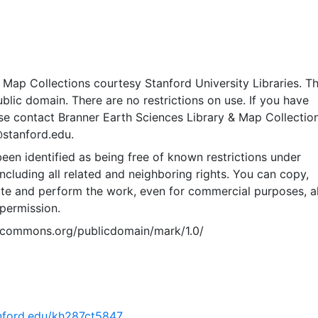
Map Collections courtesy Stanford University Libraries. Th
public domain. There are no restrictions on use. If you have
se contact Branner Earth Sciences Library & Map Collection
@stanford.edu.
een identified as being free of known restrictions under
including all related and neighboring rights. You can copy,
ute and perform the work, even for commercial purposes, al
permission.
vecommons.org/publicdomain/mark/1.0/
tanford.edu/kh287ct5847