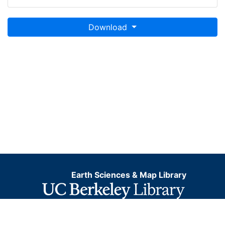
Download
Earth Sciences & Map Library