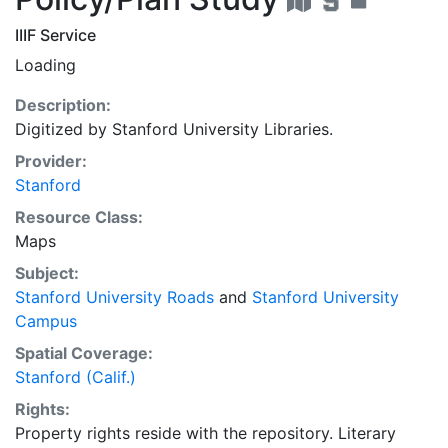
IIIF Service
Loading
Description:
Digitized by Stanford University Libraries.
Provider:
Stanford
Resource Class:
Maps
Subject:
Stanford University Roads
and
Stanford University
Campus
Spatial Coverage:
Stanford (Calif.)
Rights:
Property rights reside with the repository. Literary