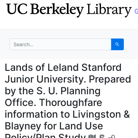
Skip
Skip to
to
main
search
content
search for
Search
Lands of Leland Stanfo
Lands of Leland Stanford
Junior University. Prepared
by the S. U. Planning
Office. Thoroughfare
information to Livingston &
Blayney for Land Use
Policy/Plan Study