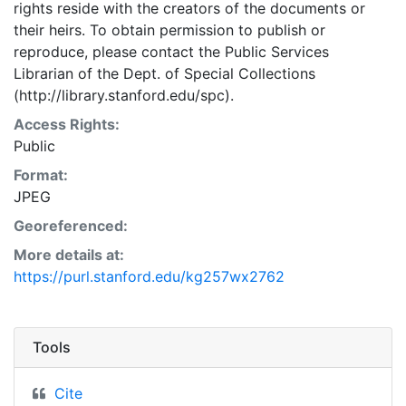
rights reside with the creators of the documents or
their heirs. To obtain permission to publish or
reproduce, please contact the Public Services
Librarian of the Dept. of Special Collections
(http://library.stanford.edu/spc).
Access Rights:
Public
Format:
JPEG
Georeferenced:
More details at:
https://purl.stanford.edu/kg257wx2762
Tools
Cite