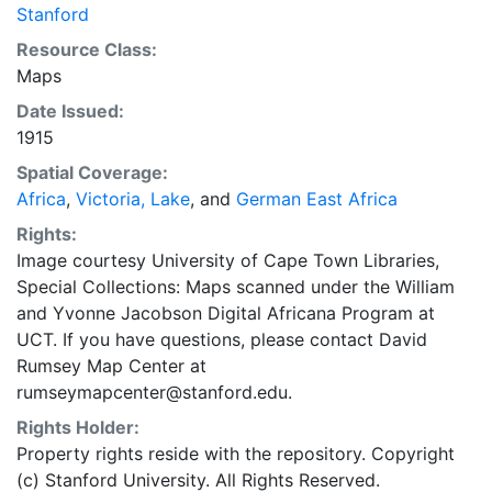
Stanford
Resource Class:
Maps
Date Issued:
1915
Spatial Coverage:
Africa
,
Victoria, Lake
, and
German East Africa
Rights:
Image courtesy University of Cape Town Libraries,
Special Collections: Maps scanned under the William
and Yvonne Jacobson Digital Africana Program at
UCT. If you have questions, please contact David
Rumsey Map Center at
rumseymapcenter@stanford.edu.
Rights Holder:
Property rights reside with the repository. Copyright
(c) Stanford University. All Rights Reserved.