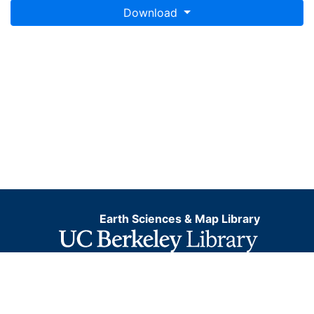
Download
Earth Sciences & Map Library