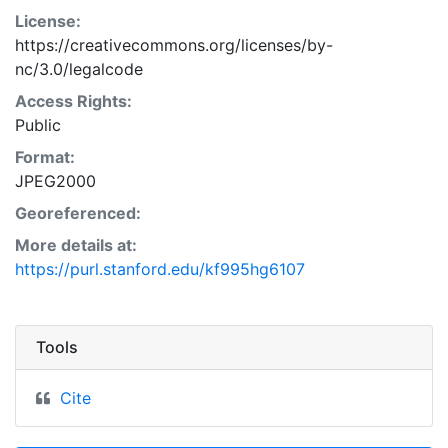
License:
https://creativecommons.org/licenses/by-
nc/3.0/legalcode
Access Rights:
Public
Format:
JPEG2000
Georeferenced:
More details at:
https://purl.stanford.edu/kf995hg6107
Tools
Cite