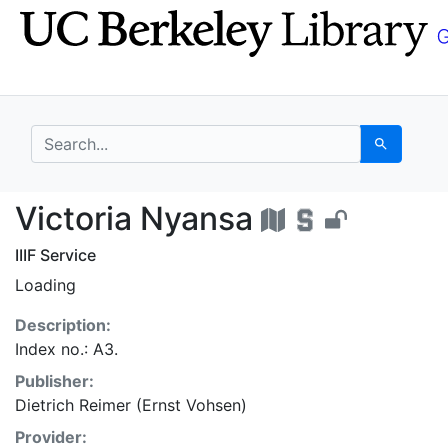
Skip
Skip to
to
main
search
content
search for
Search
Victoria Nyansa - UC 
Victoria Nyansa
IIIF Service
Loading
Description:
Index no.: A3.
Publisher:
Dietrich Reimer (Ernst Vohsen)
Provider: