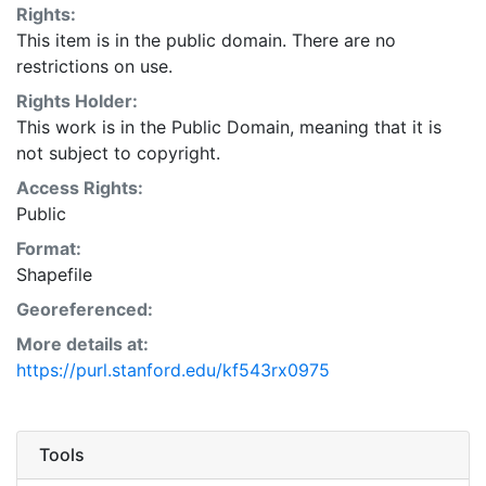
Rights:
This item is in the public domain. There are no
restrictions on use.
Rights Holder:
This work is in the Public Domain, meaning that it is
not subject to copyright.
Access Rights:
Public
Format:
Shapefile
Georeferenced:
More details at:
https://purl.stanford.edu/kf543rx0975
Tools