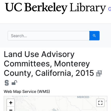
Skip
Skip to
to
main
search
content
search for
Search
Land Use Advisory Com
Land Use Advisory
Committees, Monterey
County, California, 2015
Web Map Service (WMS)
+
−