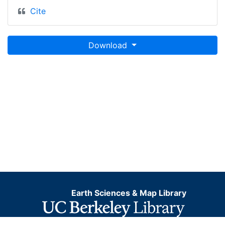
Cite
Download
Earth Sciences & Map Library