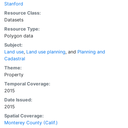
Stanford
Resource Class:
Datasets
Resource Type:
Polygon data
Subject:
Land use
,
Land use planning
, and
Planning and
Cadastral
Theme:
Property
Temporal Coverage:
2015
Date Issued:
2015
Spatial Coverage:
Monterey County (Calif.)