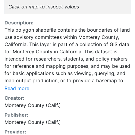
Click on map to inspect values
Description:
This polygon shapefile contains the boundaries of land
use advisory committees within Monterey County,
California. This layer is part of a collection of GIS data
for Monterey County in California. This dataset is
intended for researchers, students, and policy makers
for reference and mapping purposes, and may be used
for basic applications such as viewing, querying, and
map output production, or to provide a basemap to
support graphical overlays and analysis with other
Read more
spatial data.
Creator:
Monterey County (Calif.)
Publisher:
Monterey County (Calif.)
Provider: