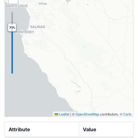
75%
Leaflet
|
©
OpenStreetMap
contributors, ©
Carto
Attribute
Value