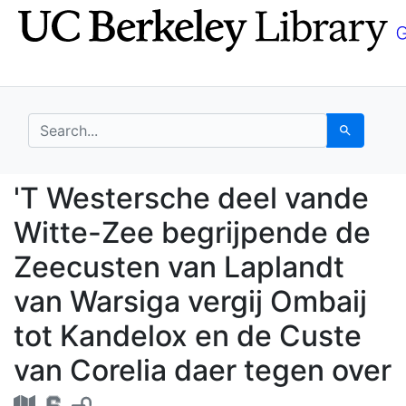
Skip
Skip to
to
main
search
content
search for
Search
'T Westersche deel va
'T Westersche deel vande
Witte-Zee begrijpende de
Zeecusten van Laplandt
van Warsiga vergij Ombaij
tot Kandelox en de Custe
van Corelia daer tegen over