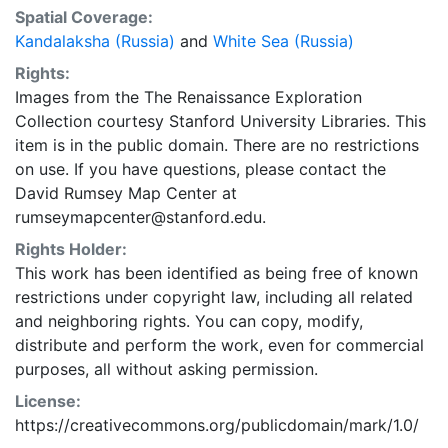
Spatial Coverage:
Kandalaksha (Russia)
and
White Sea (Russia)
Rights:
Images from the The Renaissance Exploration
Collection courtesy Stanford University Libraries. This
item is in the public domain. There are no restrictions
on use. If you have questions, please contact the
David Rumsey Map Center at
rumseymapcenter@stanford.edu.
Rights Holder:
This work has been identified as being free of known
restrictions under copyright law, including all related
and neighboring rights. You can copy, modify,
distribute and perform the work, even for commercial
purposes, all without asking permission.
License:
https://creativecommons.org/publicdomain/mark/1.0/