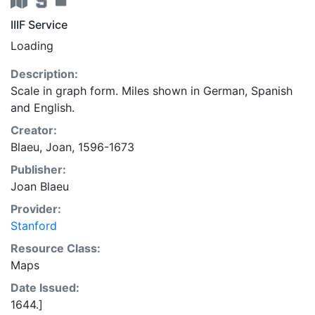
IIIF Service
Loading
Description:
Scale in graph form. Miles shown in German, Spanish
and English.
Creator:
Blaeu, Joan, 1596-1673
Publisher:
Joan Blaeu
Provider:
Stanford
Resource Class:
Maps
Date Issued:
1644.]