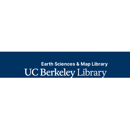
Earth Sciences & Map Library