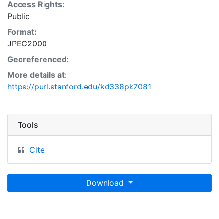
Access Rights:
Public
Format:
JPEG2000
Georeferenced:
More details at:
https://purl.stanford.edu/kd338pk7081
Tools
Cite
Download