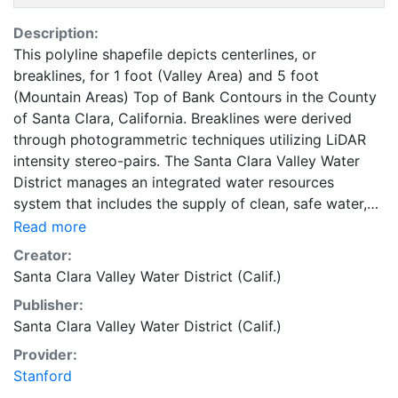
Description:
This polyline shapefile depicts centerlines, or
breaklines, for 1 foot (Valley Area) and 5 foot
(Mountain Areas) Top of Bank Contours in the County
of Santa Clara, California. Breaklines were derived
through photogrammetric techniques utilizing LiDAR
intensity stereo-pairs. The Santa Clara Valley Water
District manages an integrated water resources
system that includes the supply of clean, safe water,
flood protection and stewardship of streams on behalf
Read more
of Santa Clara County's 1.8 million residents. This layer
Creator:
is part of a collection of GIS data for Santa Clara
Santa Clara Valley Water District (Calif.)
County, California. The purpose of the bare-earth
Publisher:
LiDAR Point and Breakline data is to provide ground
Santa Clara Valley Water District (Calif.)
surface data, contour generation and the delineation
of watercourse ( Top of Bank ). This coverage can be
Provider:
used for basic applications such as viewing, querying,
Stanford
and map output production, or to provide a basemap