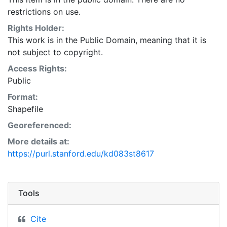
available.Independent verification of all data contained
restrictions on use.
herein should be obtained by any user of these
products, or the underlying data. SCVWD disclaims,
Rights Holder:
and shall not be held liable for, any and all damage,
This work is in the Public Domain, meaning that it is
loss, or liability, whether direct, indirect, or
not subject to copyright.
consequential, which arises or may arise from these
Access Rights:
products or the use thereof by any person or entity.
Public
This layer is presented in the WGS84 coordinate
Format:
system for web display purposes. Downloadable data
Shapefile
are provided in native coordinate system or
projection.
Georeferenced:
More details at:
https://purl.stanford.edu/kd083st8617
Tools
Cite