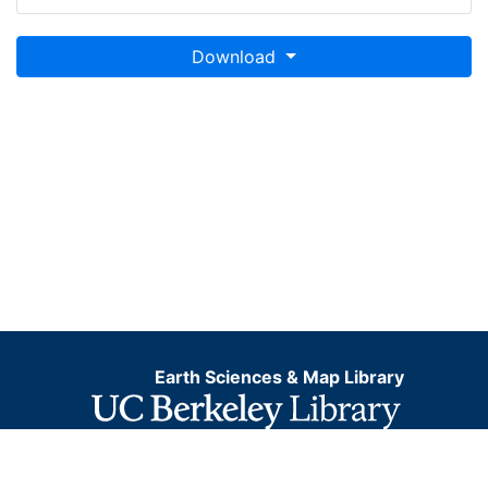
Download
Earth Sciences & Map Library