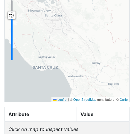
75%
Leaflet
|
©
OpenStreetMap
contributors, ©
Carto
Attribute
Value
Click on map to inspect values