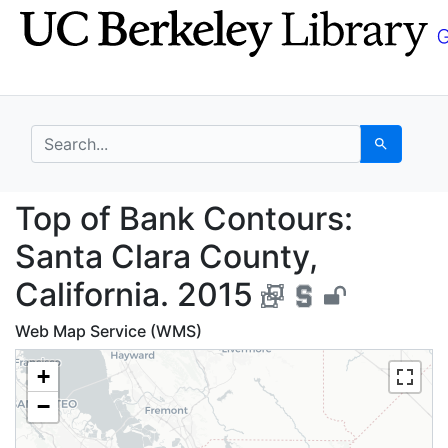
Skip
Skip to
to
main
search
content
search for
Search
Top of Bank Contours:
Top of Bank Contours:
Santa Clara County,
California. 2015
Web Map Service (WMS)
+
−