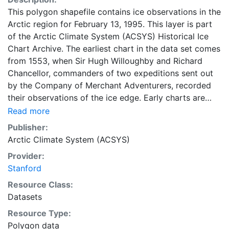
This polygon shapefile contains ice observations in the
Arctic region for February 13, 1995. This layer is part
of the Arctic Climate System (ACSYS) Historical Ice
Chart Archive. The earliest chart in the data set comes
from 1553, when Sir Hugh Willoughby and Richard
Chancellor, commanders of two expeditions sent out
by the Company of Merchant Adventurers, recorded
their observations of the ice edge. Early charts are
irregular and infrequent, reflecting the remoteness and
Read more
hostility of the region. The frequency of observations
Publisher:
generally increases over time, as the economic and
Arctic Climate System (ACSYS)
strategic importance of the Arctic grew, along with the
Provider:
ability to access, observe and record information on
Stanford
sea ice. The Norwegian Meteorological Institute in
Tromso used a combination of satellite imagery and in
Resource Class:
situ observations to produce daily digital charts each
Datasets
working day. These show not only the ice edge, but
Resource Type:
also detailed information on the range of sea ice
Polygon data