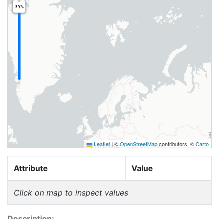
75%
Leaflet
|
©
OpenStreetMap
contributors, ©
Carto
Attribute
Value
Click on map to inspect values
Description: