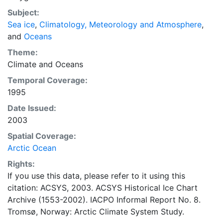
concentrations and ice types. The Norwegian
Subject:
Meteorological Institute is continuing this series, and
Sea ice
,
Climatology, Meteorology and Atmosphere
,
more recent charts may be obtained from this source.
and
Oceans
The ACSYS Historical Ice Chart Archive presents
historical sea-ice observations in the Arctic region
Theme:
between 30ºW and 70ºE. The earliest chart dates from
Climate
and
Oceans
1553, and the most recent from December 2002.
Temporal Coverage:
1995
Date Issued:
2003
Spatial Coverage:
Arctic Ocean
Rights:
If you use this data, please refer to it using this
citation: ACSYS, 2003. ACSYS Historical Ice Chart
Archive (1553-2002). IACPO Informal Report No. 8.
Tromsø, Norway: Arctic Climate System Study.