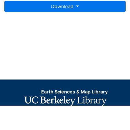
Download
Earth Sciences & Map Library