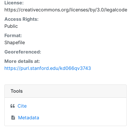
License:
https://creativecommons.org/licenses/by/3.0/legalcode
Access Rights:
Public
Format:
Shapefile
Georeferenced:
More details at:
https://purl.stanford.edu/kd066qv3743
Tools
Cite
Metadata