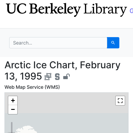
Skip
Skip to
to
main
search
content
search for
Search
Arctic Ice Chart, Febr
Arctic Ice Chart, February
13, 1995
Web Map Service (WMS)
+
−