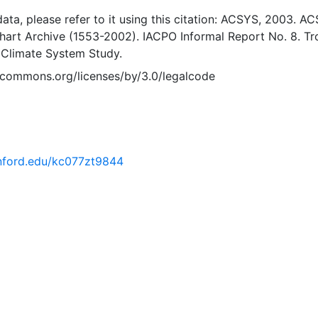
 data, please refer to it using this citation: ACSYS, 2003. A
Chart Archive (1553-2002). IACPO Informal Report No. 8. T
 Climate System Study.
vecommons.org/licenses/by/3.0/legalcode
tanford.edu/kc077zt9844