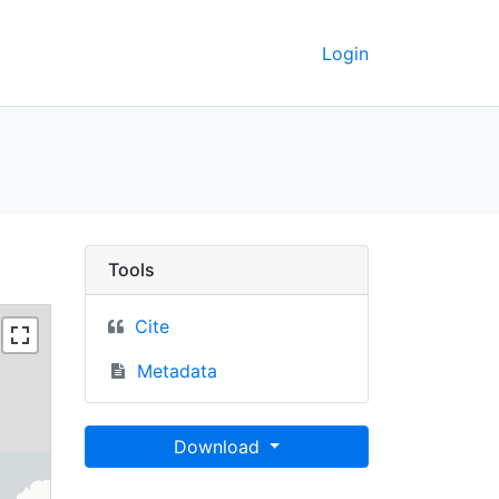
Login
rkeley GeoData
Tools
Cite
Metadata
Download