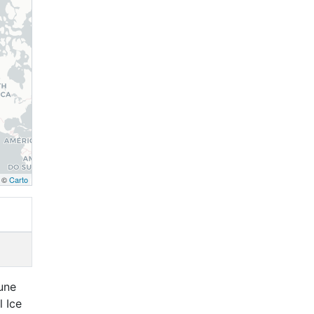
, ©
Carto
June
l Ice