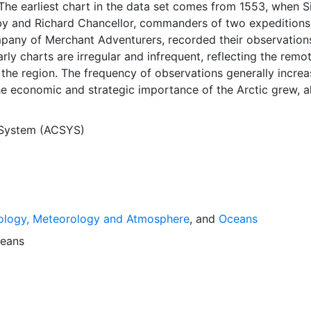
The earliest chart in the data set comes from 1553, when S
y and Richard Chancellor, commanders of two expeditions
pany of Merchant Adventurers, recorded their observation
arly charts are irregular and infrequent, reflecting the remo
f the region. The frequency of observations generally incre
he economic and strategic importance of the Arctic grew, a
y to access, observe and record information on sea ice. The
rological Institute in Tromso used a combination of satell
 System (ACSYS)
situ observations to produce daily digital charts each wor
 not only the ice edge, but also detailed information on t
ce concentrations and ice types. The Norwegian Meteorolog
ntinuing this series, and more recent charts may be obtaine
e ACSYS Historical Ice Chart Archive presents historical se
ology, Meteorology and Atmosphere
, and
Oceans
 the Arctic region between 30ºW and 70ºE. The earliest ch
3, and the most recent from December 2002.
eans