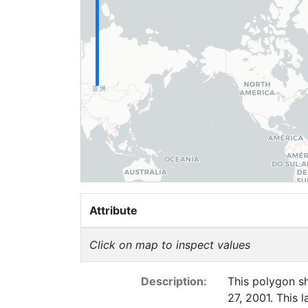
Attribute
Click on map to inspect values
Description:
This polygon sh
27, 2001. This 