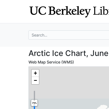
Skip
Skip to
to
main
search
content
search for
Arctic Ice Chart
Arctic Ice Chart, June
Web Map Service (WMS)
+
−
75%