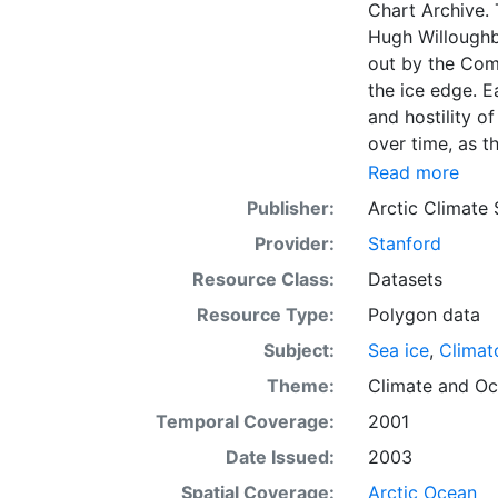
Chart Archive. 
Hugh Willoughb
out by the Com
the ice edge. E
and hostility o
over time, as t
with the abilit
Read more
Norwegian Meteo
Publisher:
Arctic Climate
imagery and in 
Provider:
Stanford
day. These show
range of sea i
Resource Class:
Datasets
Institute is co
Resource Type:
Polygon data
this source. Th
Subject:
Sea ice
,
Climat
observations in
dates from 155
Theme:
Climate
and
Oc
Temporal Coverage:
2001
Date Issued:
2003
Spatial Coverage:
Arctic Ocean