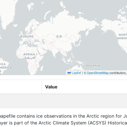
Leaflet
|
©
OpenStreetMap
contributors
Value
apefile contains ice observations in the Arctic region for 
layer is part of the Arctic Climate System (ACSYS) Historica