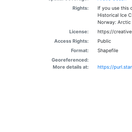
Rights:
If you use this
Historical Ice 
Norway: Arctic
License:
https://creati
Access Rights:
Public
Format:
Shapefile
Georeferenced:
More details at:
https://purl.s