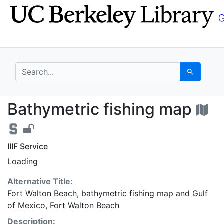
Skip
Skip to
to
main
search
content
search for
Search
Bathymetric fishing m
Bathymetric fishing map
IIIF Service
Loading
Alternative Title:
Fort Walton Beach, bathymetric fishing map
and
Gulf
of Mexico, Fort Walton Beach
Description: