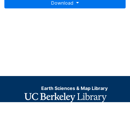
Download
Earth Sciences & Map Library