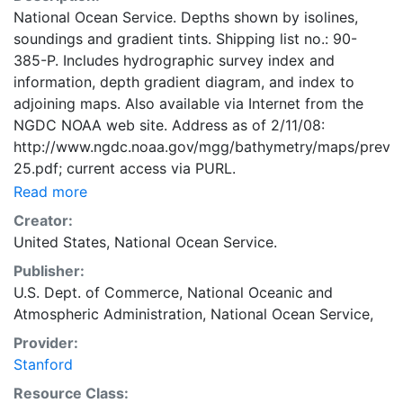
National Ocean Service. Depths shown by isolines,
soundings and gradient tints. Shipping list no.: 90-
385-P. Includes hydrographic survey index and
information, depth gradient diagram, and index to
adjoining maps. Also available via Internet from the
NGDC NOAA web site. Address as of 2/11/08:
http://www.ngdc.noaa.gov/mgg/bathymetry/maps/previe
25.pdf; current access via PURL.
Read more
Creator:
United States, National Ocean Service.
Publisher:
U.S. Dept. of Commerce, National Oceanic and
Atmospheric Administration, National Ocean Service,
Provider:
Stanford
Resource Class: