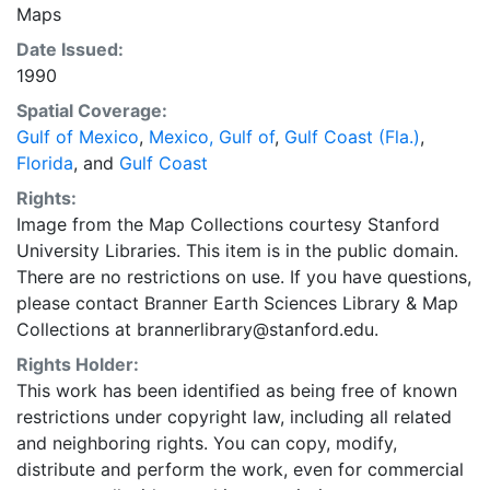
Maps
Date Issued:
1990
Spatial Coverage:
Gulf of Mexico
,
Mexico, Gulf of
,
Gulf Coast (Fla.)
,
Florida
, and
Gulf Coast
Rights:
Image from the Map Collections courtesy Stanford
University Libraries. This item is in the public domain.
There are no restrictions on use. If you have questions,
please contact Branner Earth Sciences Library & Map
Collections at brannerlibrary@stanford.edu.
Rights Holder:
This work has been identified as being free of known
restrictions under copyright law, including all related
and neighboring rights. You can copy, modify,
distribute and perform the work, even for commercial