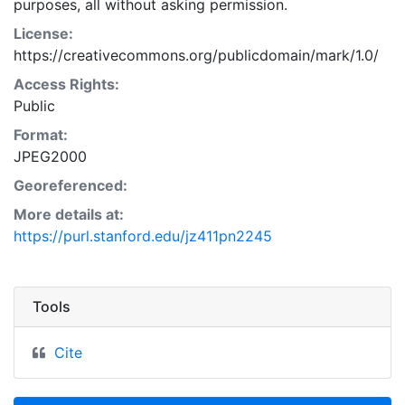
purposes, all without asking permission.
License:
https://creativecommons.org/publicdomain/mark/1.0/
Access Rights:
Public
Format:
JPEG2000
Georeferenced:
More details at:
https://purl.stanford.edu/jz411pn2245
Tools
Cite