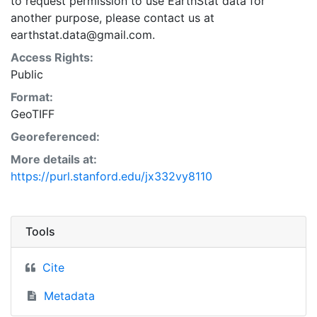
to request permission to use EarthStat data for
another purpose, please contact us at
earthstat.data@gmail.com.
Access Rights:
Public
Format:
GeoTIFF
Georeferenced:
More details at:
https://purl.stanford.edu/jx332vy8110
Tools
Cite
Metadata