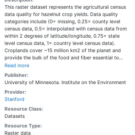
This raster dataset represents the agricultural census
data quality for hazelnut crop yields. Data quality
categories include (0= missing, 0.25= county level
census data, 0.5= interpolated with census data from
within 2 degrees of latitude/longitude, 0.75= state
level census data, 1= country level census data).
Croplands cover ~15 million km2 of the planet and
provide the bulk of the food and fiber essential to
human well-being. Most global land cover datasets
Read more
from satelites group croplands into just a few
Publisher:
categories, thereby excluding information that is
University of Minnesota. Institute on the Environment
critical for answering key questions ranging from
Provider:
biodiversity conservation to food security to
Stanford
biogeochemical cycling. Information about agricultural
land use practices like crop selection, yield, and
Resource Class:
fertilizer use is even more limited.Here we present
Datasets
land use data sets created by combining national,
Resource Type:
state, and county level census statistics with a
Raster data