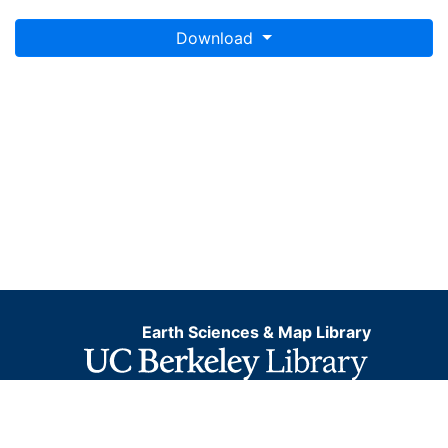
Download
Earth Sciences & Map Library