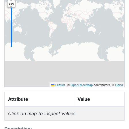
75%
Leaflet
|
©
OpenStreetMap
contributors, ©
Carto
Attribute
Value
Click on map to inspect values
Description: