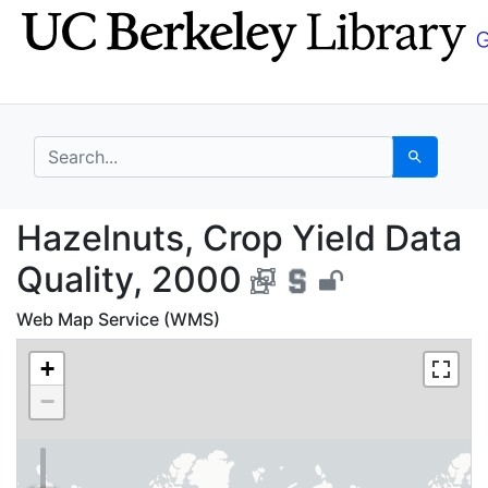
Skip
Skip to
to
main
search
content
search for
Search
Hazelnuts, Crop Yield
Hazelnuts, Crop Yield Data
Quality, 2000
Web Map Service (WMS)
+
−