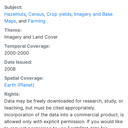
recently updated global data set of croplands on a 5
Subject:
minute by 5 minute (~10km x 10 km) latitude/longitude
Hazelnuts
,
Census
,
Crop yields
,
Imagery and Base
grid. Temporal resolution: Year 2000- based of
Maps
, and
Farming
average of census data between 1997-2003.
EarthStat.org serves geographic data sets with the
Theme:
purpose of solving the grand challenge of feeding a
Imagery
and
Land Cover
growing global population while reducing agriculture’s
Temporal Coverage:
impact on the environment. The data sets on EarthStat
2000-2000
allow users to map the distribution of crops globally,
Date Issued:
analyze the impact of climate change on crop yields,
2008
understand the impacts of fertilizer and manure use
and much more.
Spatial Coverage:
Earth (Planet)
Rights:
Data may be freely downloaded for research, study, or
teaching, but must be cited appropriately.
Incorporation of the data into a commercial product, is
allowed only with explicit permission. If you would like