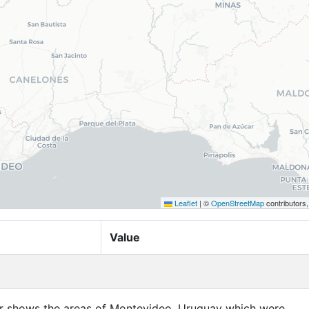
Leaflet
|
©
OpenStreetMap
contributors
Value
yer shows the areas of Montevideo, Uruguay which were