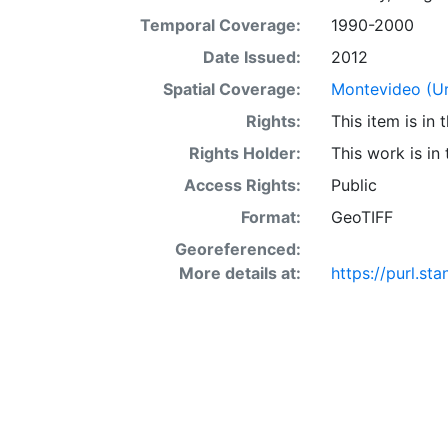
Temporal Coverage:
1990-2000
Date Issued:
2012
Spatial Coverage:
Montevideo (U
Rights:
This item is in
Rights Holder:
This work is in
Access Rights:
Public
Format:
GeoTIFF
Georeferenced:
More details at:
https://purl.s