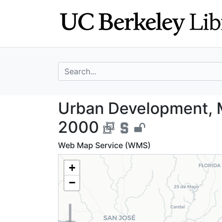
Skip
Skip to
to
main
search
content
search for
Urban Developme
Urban Development, 
2000
Web Map Service (WMS)
+
−