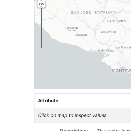
75%
Attribute
Click on map to inspect values
Description:
This raster la