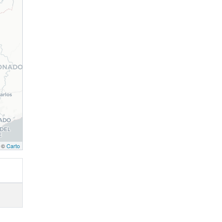
, ©
Carto