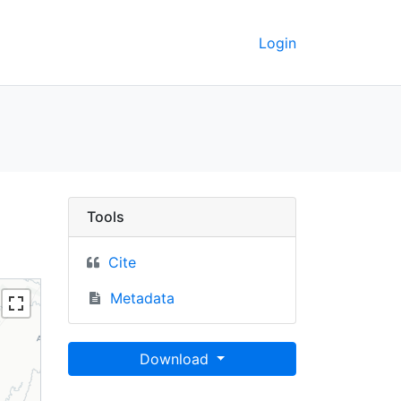
Login
ay, 1990-2000 - UC Be
Tools
Cite
Metadata
Download