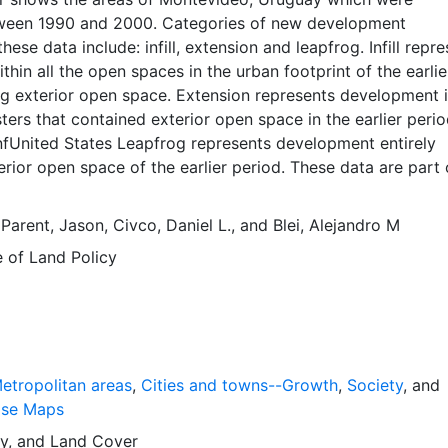
ween 1990 and 2000. Categories of new development
hese data include: infill, extension and leapfrog. Infill repr
hin all the open spaces in the urban footprint of the earlie
ng exterior open space. Extension represents development 
ters that contained exterior open space in the earlier peri
nfUnited States Leapfrog represents development entirely
erior open space of the earlier period. These data are part 
 Expansion. The Atlas of Urban Expansion provides the
 quantitative dimensions of urban expansion and its key
,
Parent, Jason
,
Civco, Daniel L.
, and
Blei, Alejandro M
ities the world over. The data and images are available for f
e of Land Policy
r scholars, public officials, planners, those engaged in
evelopment, and concerned citizens. The global empirical
ted here is critical for an intelligent discussion of plans an
nage urban expansion everywhere. This resource provides b
framework and, for the first time, the basic empirical data
mensions of past, present, and future urban expansion in cit
etropolitan areas
,
Cities and towns--Growth
,
Society
, and
d that are necessary for making minimal preparations for 
ase Maps
growth expected in the coming decades.
y
, and
Land Cover