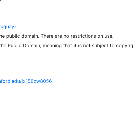
ruguay)
 the public domain. There are no restrictions on use.
 the Public Domain, meaning that it is not subject to copyrig
tanford.edu/jx158zw8056