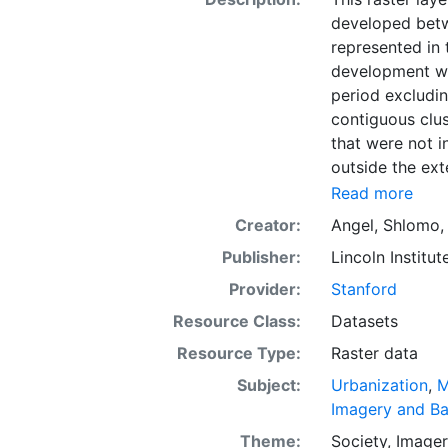
developed bet
represented in t
development wit
period excludi
contiguous clus
that were not i
outside the ext
Atlas of Urban
Read more
geographic and
Creator:
Angel, Shlomo
attributes in c
Publisher:
Lincoln Institut
downloading, fo
international d
Provider:
Stanford
evidence presen
Resource Class:
Datasets
policies to ma
Resource Type:
Raster data
the conceptual 
quantitative di
Subject:
Urbanization
,
M
around the worl
Imagery and B
massive urban 
Theme:
Society
,
Imager