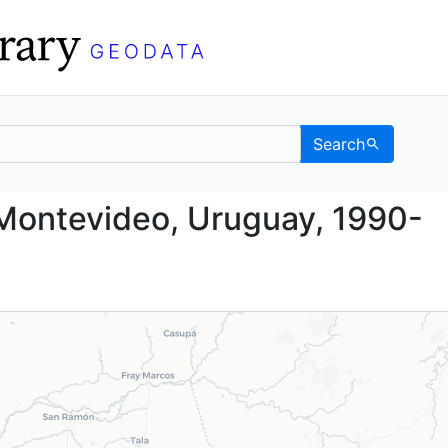
Search
nt, Montevideo, Urugu
Montevideo, Uruguay, 1990-