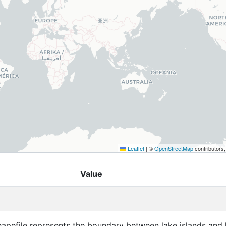
Leaflet
|
©
OpenStreetMap
contributors
Value
hapefile represents the boundary between lake islands and 