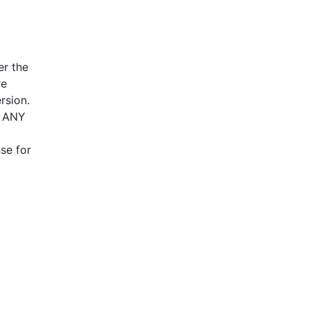
er the
re
rsion.
T ANY
se for