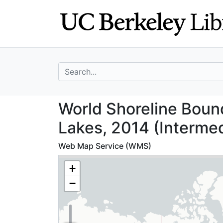
Skip
Skip to
to
main
search
content
search for
World Shoreline 
World Shoreline Boun
Lakes, 2014 (Intermed
Web Map Service (WMS)
+
−