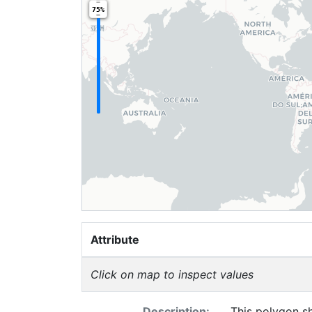
75%
Attribute
Click on map to inspect values
Description:
This polygon s