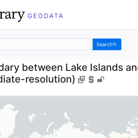
Search
Boundary between Lake 
dary between Lake Islands a
iate-resolution)