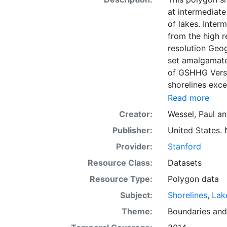
at intermediate
of lakes. Inter
from the high r
resolution Geo
set amalgamated
of GSHHG Versio
shorelines exce
basis for lakes
Read more
representation
Creator:
Wessel, Paul
a
also provides a
Publisher:
United States. 
extensive proce
erratic points 
Provider:
Stanford
basis for Antar
Resource Class:
Datasets
hierarchically 
Resource Type:
Polygon data
used to simplif
characteristics
Subject:
Shorelines
,
Lak
Theme:
Boundaries
an