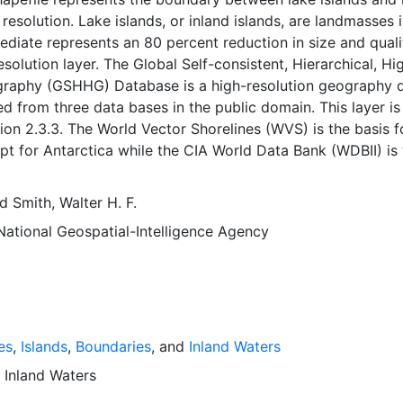
 resolution. Lake islands, or inland islands, are landmasses 
mediate represents an 80 percent reduction in size and quali
esolution layer. The Global Self-consistent, Hierarchical, Hi
graphy (GSHHG) Database is a high-resolution geography 
 from three data bases in the public domain. This layer is
n 2.3.3. The World Vector Shorelines (WVS) is the basis f
pt for Antarctica while the CIA World Data Bank (WDBII) is 
, although there are instances where differences in coastlin
s necessitated adding WDBII islands to GSHHG. The WDBII 
nd
Smith, Walter H. F.
ll political borders and rivers. GSHHG data have undergon
National Geospatial-Intelligence Agency
ssing and should be free of internal inconsistencies such a
and crossing segments. Atlas of the Cryosphere (AC) provid
ctica coastlines. The shorelines are constructed entirely fr
arranged closed polygons. These shoreline polygon data ca
y data searches and data selections and to study the statist
 of shorelines and land-masses.
es
,
Islands
,
Boundaries
, and
Inland Waters
d
Inland Waters