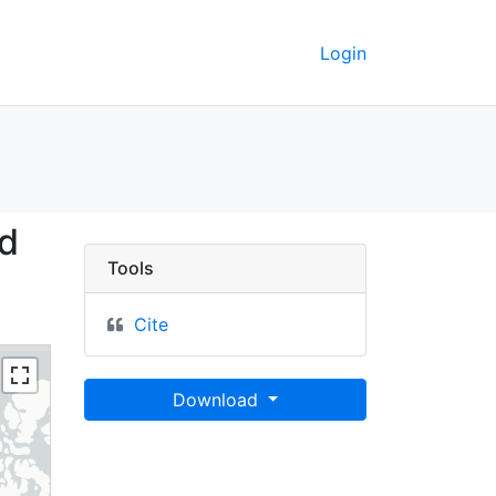
Login
Islands and Lakes, 201
nd
Tools
Cite
Download