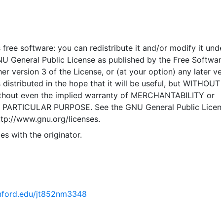
 free software: you can redistribute it and/or modify it und
NU General Public License as published by the Free Softwa
er version 3 of the License, or (at your option) any later ve
 distributed in the hope that it will be useful, but WITHOU
hout even the implied warranty of MERCHANTABILITY or
 PARTICULAR PURPOSE. See the GNU General Public Licen
ttp://www.gnu.org/licenses.
es with the originator.
tanford.edu/jt852nm3348