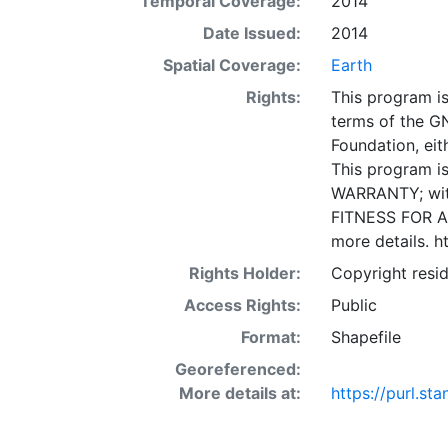
Temporal Coverage:
2014
Date Issued:
2014
Spatial Coverage:
Earth
Rights:
This program is
terms of the G
Foundation, eith
This program is
WARRANTY; wit
FITNESS FOR A
more details. h
Rights Holder:
Copyright resid
Access Rights:
Public
Format:
Shapefile
Georeferenced:
More details at:
https://purl.s