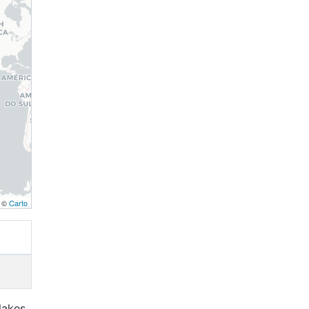
, ©
Carto
lakes