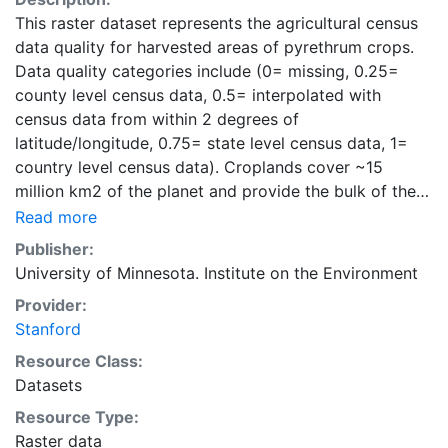
This raster dataset represents the agricultural census
data quality for harvested areas of pyrethrum crops.
Data quality categories include (0= missing, 0.25=
county level census data, 0.5= interpolated with
census data from within 2 degrees of
latitude/longitude, 0.75= state level census data, 1=
country level census data). Croplands cover ~15
million km2 of the planet and provide the bulk of the
food and fiber essential to human well-being. Most
Read more
global land cover datasets from satelites group
Publisher:
croplands into just a few categories, thereby excluding
University of Minnesota. Institute on the Environment
information that is critical for answering key questions
Provider:
ranging from biodiversity conservation to food
Stanford
security to biogeochemical cycling. Information about
agricultural land use practices like crop selection,
Resource Class:
yield, and fertilizer use is even more limited.Here we
Datasets
present land use data sets created by combining
Resource Type:
national, state, and county level census statistics with
Raster data