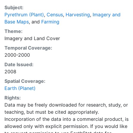
a recently updated global data set of croplands on a 5
Subject:
minute by 5 minute (~10km x 10 km) latitude/longitude
Pyrethrum (Plant)
,
Census
,
Harvesting
,
Imagery and
grid. Temporal resolution: Year 2000- based of
Base Maps
, and
Farming
average of census data between 1997-2003.
EarthStat.org serves geographic data sets with the
Theme:
purpose of solving the grand challenge of feeding a
Imagery
and
Land Cover
growing global population while reducing agriculture’s
Temporal Coverage:
impact on the environment. The data sets on EarthStat
2000-2000
allow users to map the distribution of crops globally,
Date Issued:
analyze the impact of climate change on crop yields,
2008
understand the impacts of fertilizer and manure use
and much more.
Spatial Coverage:
Earth (Planet)
Rights:
Data may be freely downloaded for research, study, or
teaching, but must be cited appropriately.
Incorporation of the data into a commercial product, is
allowed only with explicit permission. If you would like