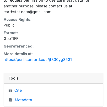
to request permission to use EarthStat data for
another purpose, please contact us at
earthstat.data@gmail.com.
Access Rights:
Public
Format:
GeoTIFF
Georeferenced:
More details at:
https://purl.stanford.edu/jt830yg3531
Tools
Cite
Metadata