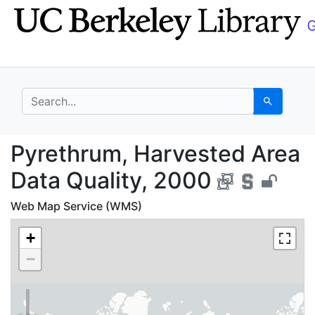
Skip
Skip to
to
main
search
content
search for
Search
Pyrethrum, Harvested 
Pyrethrum, Harvested Area
Data Quality, 2000
Web Map Service (WMS)
+
−