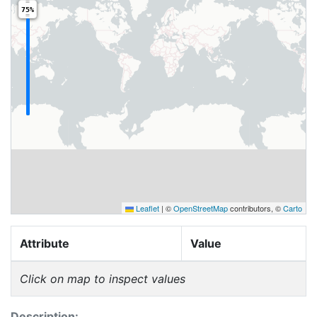
75%
Leaflet
|
©
OpenStreetMap
contributors, ©
Carto
Attribute
Value
Click on map to inspect values
Description: