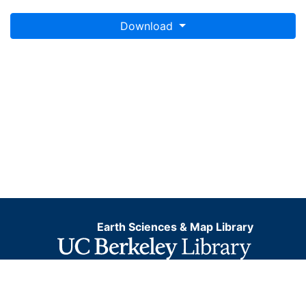
Download
Earth Sciences & Map Library