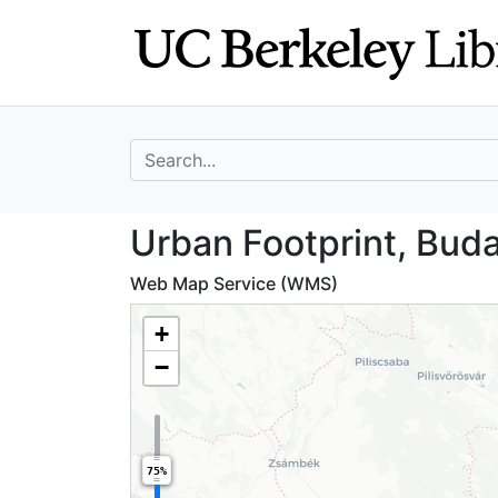
Skip
Skip to
to
main
search
content
search for
Urban Footprint,
Urban Footprint, Bud
Web Map Service (WMS)
+
−
75%