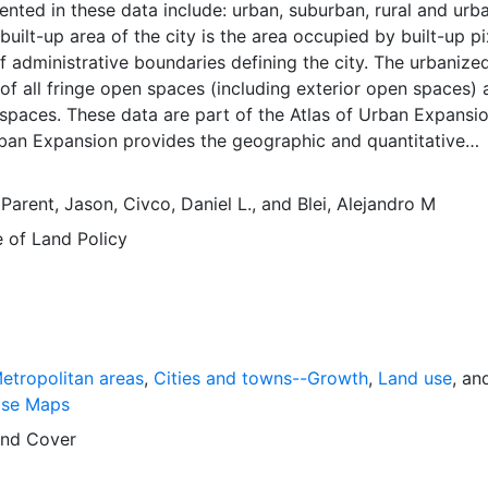
ented in these data include: urban, suburban, rural and urb
built-up area of the city is the area occupied by built-up pi
of administrative boundaries defining the city. The urbaniz
of all fringe open spaces (including exterior open spaces) a
spaces. These data are part of the Atlas of Urban Expansio
rban Expansion provides the geographic and quantitative
rban expansion and its key attributes in cities the world ov
ages are available for free downloading, for scholars, publ
,
Parent, Jason
,
Civco, Daniel L.
, and
Blei, Alejandro M
ners, those engaged in international development, and conc
e of Land Policy
lobal empirical evidence presented here is critical for an
cussion of plans and policies to manage urban expansion
is resource provides both the conceptual framework and, f
 basic empirical data and quantitative dimensions of past, pr
n expansion in cities around the world that are necessary f
 preparations for the massive urban growth expected in th
etropolitan areas
,
Cities and towns--Growth
,
Land use
, an
s.
ase Maps
nd Cover