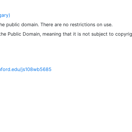
gary)
 the public domain. There are no restrictions on use.
 the Public Domain, meaning that it is not subject to copyrig
tanford.edu/js108wb5685