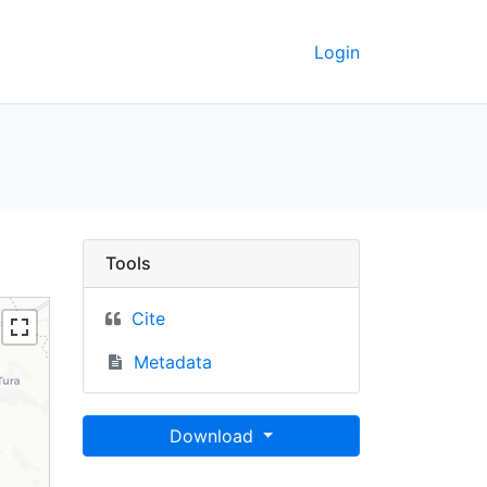
Login
000 - UC Berkeley GeoD
Tools
Cite
Metadata
Download