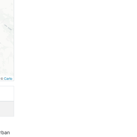
, ©
Carto
rban