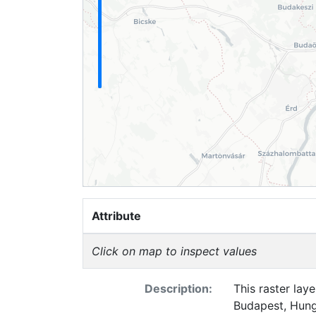
Attribute
Click on map to inspect values
Description:
This raster lay
Budapest, Hung