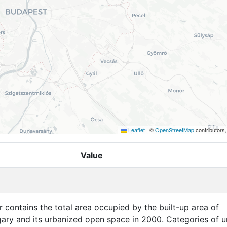
Leaflet
|
©
OpenStreetMap
contributors
Value
er contains the total area occupied by the built-up area of
ary and its urbanized open space in 2000. Categories of u