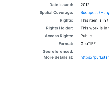
Date Issued:
2012
Spatial Coverage:
Budapest (Hun
Rights:
This item is in
Rights Holder:
This work is in
Access Rights:
Public
Format:
GeoTIFF
Georeferenced:
More details at:
https://purl.s