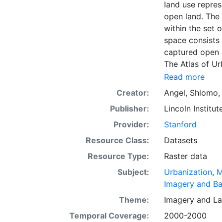
land use repres
open land. The 
within the set 
space consists 
captured open 
The Atlas of U
dimensions of u
Read more
The data and im
Creator:
Angel, Shlomo
officials, plan
Publisher:
Lincoln Institut
citizens. The g
intelligent dis
Provider:
Stanford
everywhere. Th
Resource Class:
Datasets
first time, the
Resource Type:
Raster data
and future urba
making minimal
Subject:
Urbanization
,
M
coming decade
Imagery and B
Theme:
Imagery
and
La
Temporal Coverage:
2000-2000