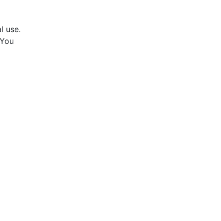
l use.
 You