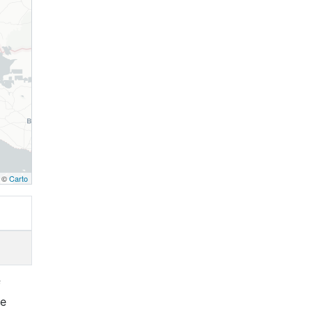
, ©
Carto
f
re