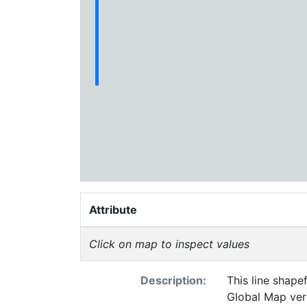
Attribute
Click on map to inspect values
Description:
This line shapef
Global Map vers