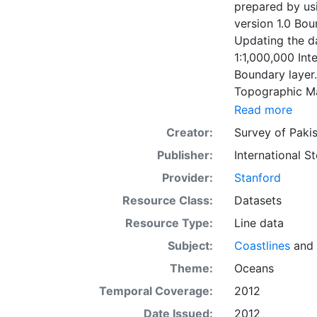
prepared by usi
version 1.0 Bo
Updating the da
1:1,000,000 Int
Boundary layer.
Topographic Ma
version 2.0 Bou
Read more
municipalities 
Creator:
Survey of Paki
center layer wa
Publisher:
International 
Updating the da
1:1,000,000 Int
Provider:
Stanford
Population cent
Resource Class:
Datasets
the Global Map 
Resource Type:
Line data
corresponding t
built-up area d
Subject:
Coastlines
and
each municipality.) Global Map data were developed under the
Theme:
Oceans
National Geospa
Temporal Coverage:
2012
regions.
Date Issued:
2012