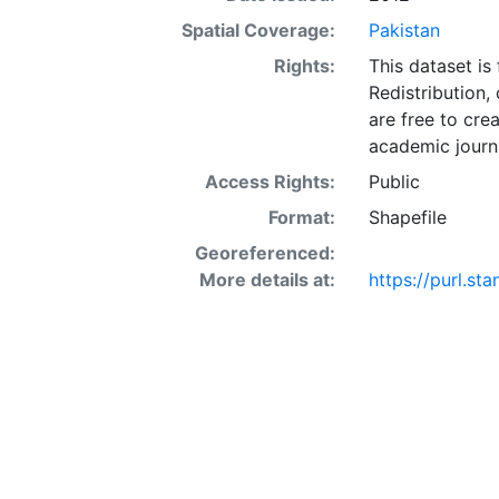
Spatial Coverage:
Pakistan
Rights:
This dataset is
Redistribution,
are free to cre
academic journa
Access Rights:
Public
Format:
Shapefile
Georeferenced:
More details at:
https://purl.st