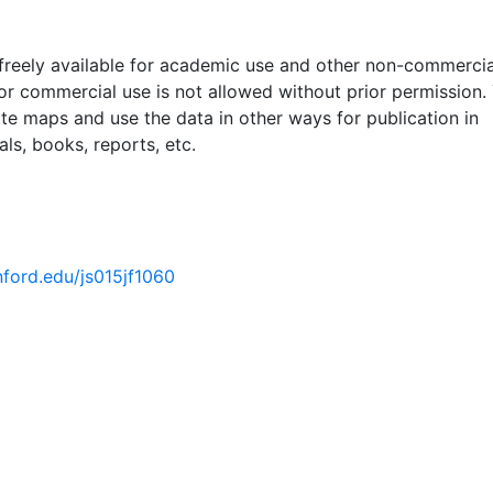
 freely available for academic use and other non-commercia
 or commercial use is not allowed without prior permission.
ate maps and use the data in other ways for publication in
ls, books, reports, etc.
anford.edu/js015jf1060