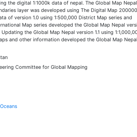
ng the digital 1:1000k data of nepal. The Global Map Nepal
undaries layer was developed using The Digital Map 200000
ta of version 1.0 using 1:500,000 District Map series and
ernational Map series developed the Global Map Nepal versi
 Updating the Global Map Nepal version 1.1 using 1:1,000,0
ps and other information developed the Global Map Nepa
ndary layer, which is corresponding to the merger of
as of April 1, 2010. The Global Map Nepal version 1.0 Popula
stan
s developed using The 1:1,000,000 Chart International serie
Steering Committee for Global Mapping
ta of version 1.0 using The 1:500,000 District Map series 
ernational Map series developed the Global Map Nepal versi
er layer. Updating the Global Map Nepal version 1.1 devel
Nepal version 2.0 Population center layer, which is
o the merger of municipalities as of April 1, 2010. (Because
ata of the Global Map Nepal is corresponding to the locati
Oceans
 cooperation of
tial Information Authorities (NGIAs) of respective countri