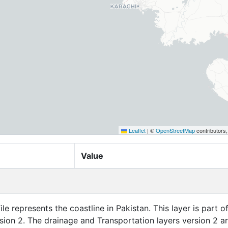
Leaflet
|
©
OpenStreetMap
contributors
Value
ile represents the coastline in Pakistan. This layer is part o
ion 2. The drainage and Transportation layers version 2 a