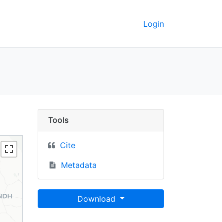
Login
ey GeoData
Tools
Cite
Metadata
Download