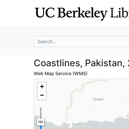
Skip
Skip to
to
main
search
content
search for
Coastlines, Paki
Coastlines, Pakistan,
Web Map Service (WMS)
+
−
75%