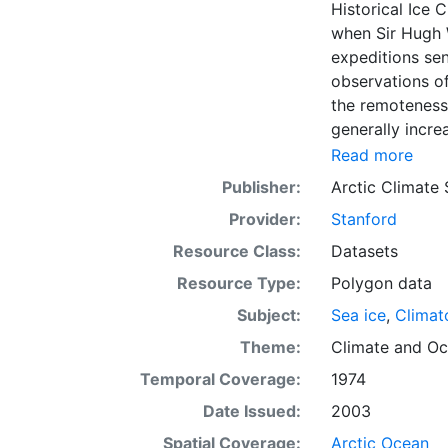
Historical Ice 
when Sir Hugh 
expeditions se
observations of
the remoteness 
generally incre
Arctic grew, al
Read more
sea ice. The N
Publisher:
Arctic Climate
of satellite im
Provider:
Stanford
working day. Th
the range of se
Resource Class:
Datasets
Meteorological 
Resource Type:
Polygon data
obtained from t
Subject:
Sea ice
,
Climat
historical sea-
earliest chart
Theme:
Climate
and
Oc
Temporal Coverage:
1974
Date Issued:
2003
Spatial Coverage:
Arctic Ocean