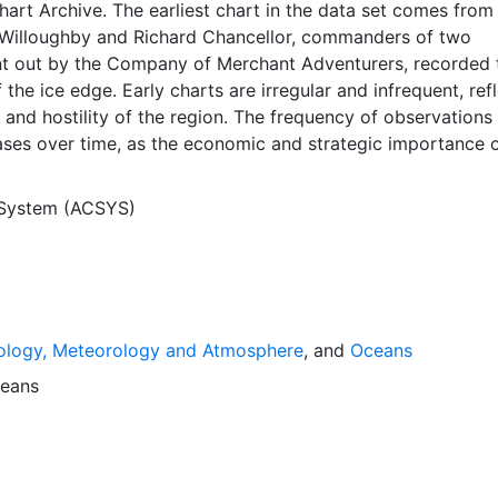
Chart Archive. The earliest chart in the data set comes from
Willoughby and Richard Chancellor, commanders of two
nt out by the Company of Merchant Adventurers, recorded t
 the ice edge. Early charts are irregular and infrequent, ref
and hostility of the region. The frequency of observations
ases over time, as the economic and strategic importance o
ong with the ability to access, observe and record informat
orwegian Meteorological Institute in Tromsø used a combina
 System (ACSYS)
agery and in situ observations to produce daily digital chart
ese show not only the ice edge, but also detailed informat
a ice concentrations and ice types. The Norwegian
Institute is continuing this series, and more recent charts 
his source. The ACSYS Historical Ice Chart Archive presen
ology, Meteorology and Atmosphere
, and
Oceans
ice observations in the Arctic region between 30ºW and 70º
 dates from 1553, and the most recent from December 2002.
eans