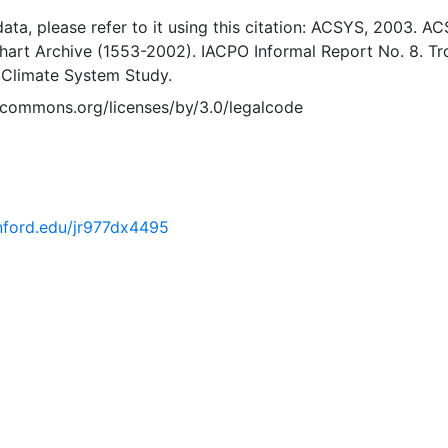
 data, please refer to it using this citation: ACSYS, 2003. A
Chart Archive (1553-2002). IACPO Informal Report No. 8. T
 Climate System Study.
vecommons.org/licenses/by/3.0/legalcode
anford.edu/jr977dx4495