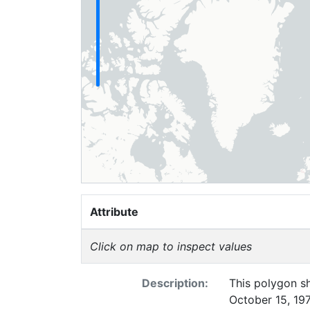
Attribute
Click on map to inspect values
Description:
This polygon sh
October 15, 197