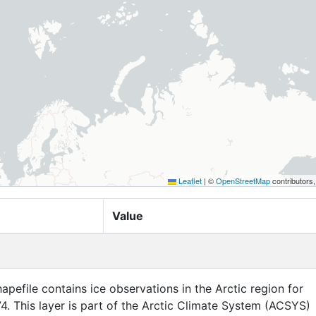
Leaflet
|
©
OpenStreetMap
contributors
Value
apefile contains ice observations in the Arctic region for
4. This layer is part of the Arctic Climate System (ACSYS)