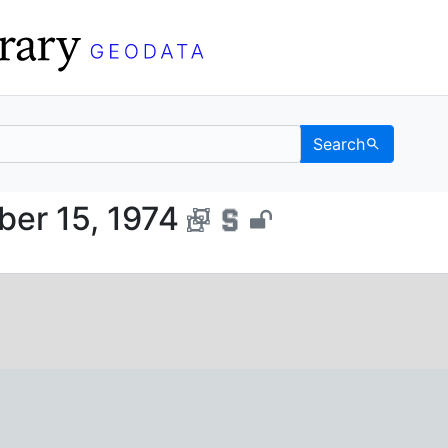
Search
, October 15, 1974 - UC
ber 15, 1974