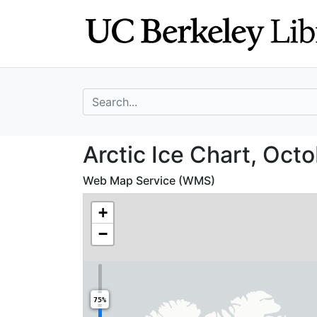
Skip
Skip to
to
main
search
content
search for
Arctic Ice Chart
Arctic Ice Chart, Octo
Web Map Service (WMS)
+
−
75%