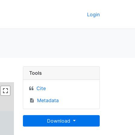
Login
 Berkeley GeoData
Tools
Cite
Metadata
Download