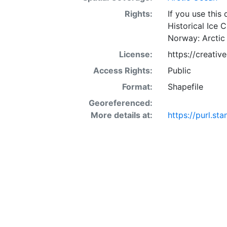
Rights:
If you use this
Historical Ice 
Norway: Arctic
License:
https://creati
Access Rights:
Public
Format:
Shapefile
Georeferenced:
More details at:
https://purl.st