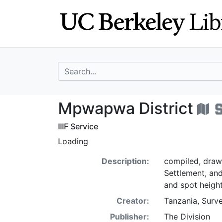
Skip
Skip to
to
main
search
content
search for
Mpwapwa Distric
Mpwapwa District
IIIF Service
Loading
Description:
compiled, drawn
Settlement, an
and spot height
Creator:
Tanzania, Surve
Publisher:
The Division