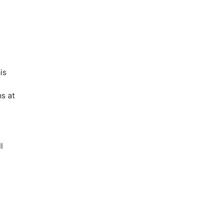
is
s at
l