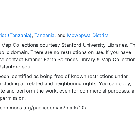
ct (Tanzania)
,
Tanzania
, and
Mpwapwa District
Map Collections courtesy Stanford University Libraries. Th
public domain. There are no restrictions on use. If you have
se contact Branner Earth Sciences Library & Map Collection
@stanford.edu.
een identified as being free of known restrictions under
including all related and neighboring rights. You can copy,
ute and perform the work, even for commercial purposes, al
permission.
vecommons.org/publicdomain/mark/1.0/