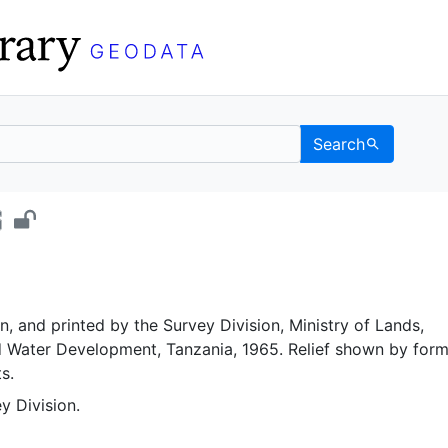
Search
t - UC Berkeley GeoDat
, and printed by the Survey Division, Ministry of Lands,
d Water Development, Tanzania, 1965. Relief shown by form
s.
y Division.