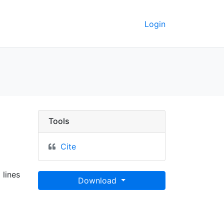
Login
a
Tools
Cite
 lines
Download