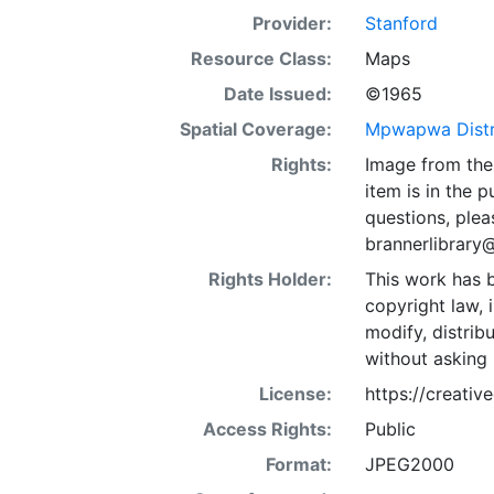
Provider:
Stanford
Resource Class:
Maps
Date Issued:
©1965
Spatial Coverage:
Mpwapwa Distri
Rights:
Image from the 
item is in the 
questions, plea
brannerlibrary
Rights Holder:
This work has b
copyright law, 
modify, distrib
without asking 
License:
https://creati
Access Rights:
Public
Format:
JPEG2000