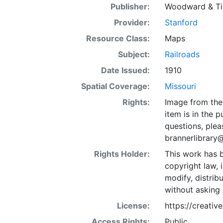
Publisher:
Woodward & Tie
Provider:
Stanford
Resource Class:
Maps
Subject:
Railroads
Date Issued:
1910
Spatial Coverage:
Missouri
Rights:
Image from the 
item is in the 
questions, plea
brannerlibrary
Rights Holder:
This work has b
copyright law, 
modify, distrib
without asking 
License:
https://creati
Access Rights:
Public