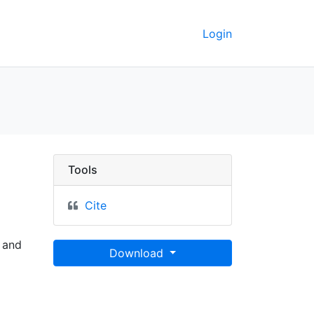
Login
eley GeoData
Tools
Cite
 and
Download