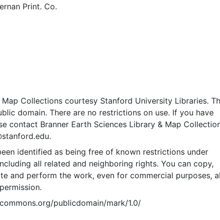
rnan Print. Co.
Map Collections courtesy Stanford University Libraries. Th
public domain. There are no restrictions on use. If you have
se contact Branner Earth Sciences Library & Map Collection
@stanford.edu.
een identified as being free of known restrictions under
including all related and neighboring rights. You can copy,
ute and perform the work, even for commercial purposes, al
permission.
vecommons.org/publicdomain/mark/1.0/