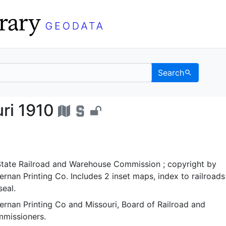
Search
Missouri 1910 - UC Berk
uri 1910
 State Railroad and Warehouse Commission ; copyright by
nan Printing Co. Includes 2 inset maps, index to railroads
seal.
rnan Printing Co
and
Missouri, Board of Railroad and
missioners.