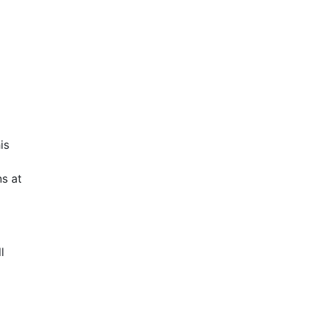
is
s at
l