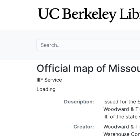
Skip
Skip to
to
main
search
content
search for
Official map of 
Official map of Misso
IIIF Service
Loading
Description:
issued for the
Woodward & Tier
ill. of the state 
Creator:
Woodward & Tie
Warehouse Com