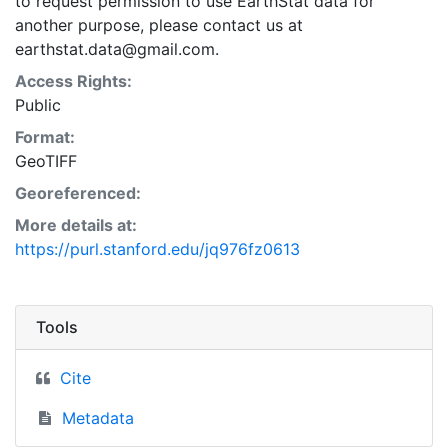
to request permission to use EarthStat data for
another purpose, please contact us at
earthstat.data@gmail.com.
Access Rights:
Public
Format:
GeoTIFF
Georeferenced:
More details at:
https://purl.stanford.edu/jq976fz0613
Tools
Cite
Metadata