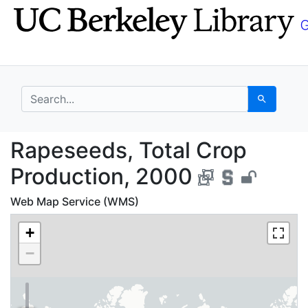
Skip
Skip to
to
main
search
content
search for
Search
Rapeseeds, Total Crop
Rapeseeds, Total Crop
Production, 2000
Web Map Service (WMS)
+
−