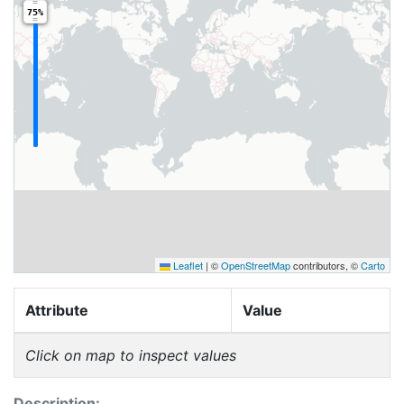
75%
Leaflet
|
©
OpenStreetMap
contributors, ©
Carto
Attribute
Value
Click on map to inspect values
Description: