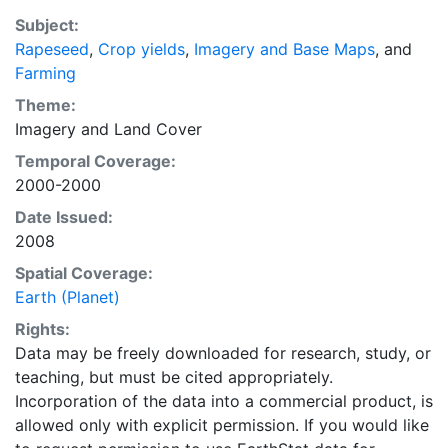
average of census data between 1997-2003.
Subject:
EarthStat.org serves geographic data sets with the
Rapeseed
,
Crop yields
,
Imagery and Base Maps
, and
purpose of solving the grand challenge of feeding a
Farming
growing global population while reducing agriculture’s
impact on the environment. The data sets on EarthStat
Theme:
allow users to map the distribution of crops globally,
Imagery
and
Land Cover
analyze the impact of climate change on crop yields,
Temporal Coverage:
understand the impacts of fertilizer and manure use
2000-2000
and much more.
Date Issued:
2008
Spatial Coverage:
Earth (Planet)
Rights:
Data may be freely downloaded for research, study, or
teaching, but must be cited appropriately.
Incorporation of the data into a commercial product, is
allowed only with explicit permission. If you would like