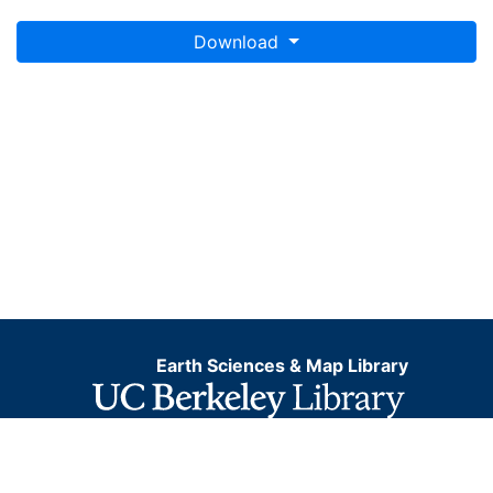
Download
Earth Sciences & Map Library