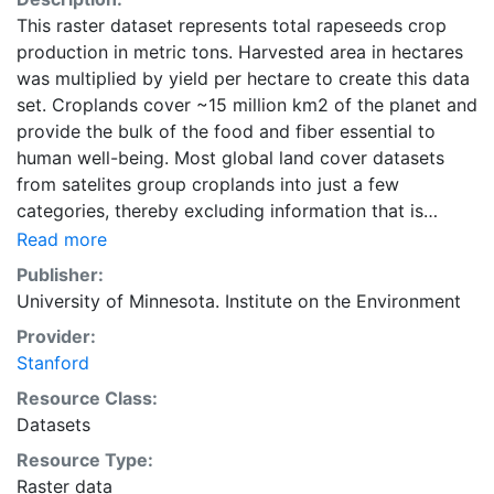
This raster dataset represents total rapeseeds crop
production in metric tons. Harvested area in hectares
was multiplied by yield per hectare to create this data
set. Croplands cover ~15 million km2 of the planet and
provide the bulk of the food and fiber essential to
human well-being. Most global land cover datasets
from satelites group croplands into just a few
categories, thereby excluding information that is
critical for answering key questions ranging from
Read more
biodiversity conservation to food security to
Publisher:
biogeochemical cycling. Information about agricultural
University of Minnesota. Institute on the Environment
land use practices like crop selection, yield, and
Provider:
fertilizer use is even more limited.Here we present
Stanford
land use data sets created by combining national,
state, and county level census statistics with a
Resource Class:
recently updated global data set of croplands on a 5
Datasets
minute by 5 minute (~10km x 10 km) latitude/longitude
Resource Type:
grid. Temporal resolution: Year 2000- based of
Raster data