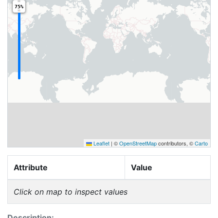
75%
Leaflet
|
©
OpenStreetMap
contributors, ©
Carto
Attribute
Value
Click on map to inspect values
Description: