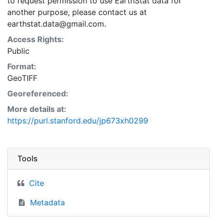
to request permission to use EarthStat data for
another purpose, please contact us at
earthstat.data@gmail.com.
Access Rights:
Public
Format:
GeoTIFF
Georeferenced:
More details at:
https://purl.stanford.edu/jp673xh0299
Tools
Cite
Metadata