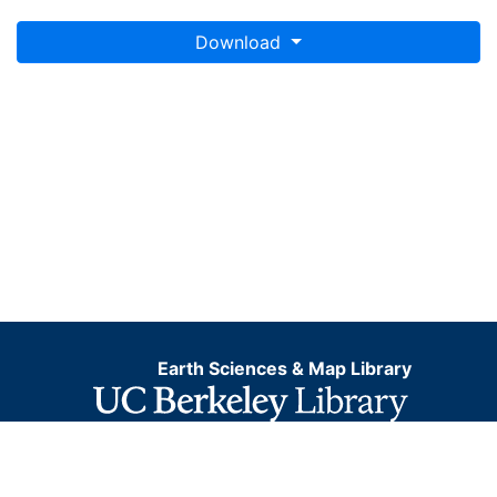
Download
Earth Sciences & Map Library