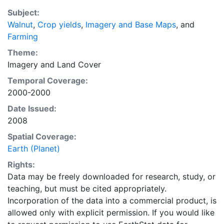
purpose of solving the grand challenge of feeding a
Subject:
growing global population while reducing agriculture’s
Walnut
,
Crop yields
,
Imagery and Base Maps
, and
impact on the environment. The data sets on EarthStat
Farming
allow users to map the distribution of crops globally,
analyze the impact of climate change on crop yields,
Theme:
understand the impacts of fertilizer and manure use
Imagery
and
Land Cover
and much more.
Temporal Coverage:
2000-2000
Date Issued:
2008
Spatial Coverage:
Earth (Planet)
Rights:
Data may be freely downloaded for research, study, or
teaching, but must be cited appropriately.
Incorporation of the data into a commercial product, is
allowed only with explicit permission. If you would like