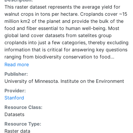
This raster dataset represents the average yield for
walnut crops in tons per hectare. Croplands cover ~15
million km2 of the planet and provide the bulk of the
food and fiber essential to human well-being. Most
global land cover datasets from satelites group
croplands into just a few categories, thereby excluding
information that is critical for answering key questions
ranging from biodiversity conservation to food
security to biogeochemical cycling. Information about
Read more
agricultural land use practices like crop selection,
Publisher:
yield, and fertilizer use is even more limited.Here we
University of Minnesota. Institute on the Environment
present land use data sets created by combining
Provider:
national, state, and county level census statistics with
Stanford
a recently updated global data set of croplands on a 5
minute by 5 minute (~10km x 10 km) latitude/longitude
Resource Class:
grid. Temporal resolution: Year 2000- based of
Datasets
average of census data between 1997-2003.
Resource Type:
EarthStat.org serves geographic data sets with the
Raster data