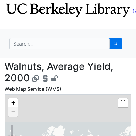
Skip
Skip to
to
main
search
content
search for
Search
Walnuts, Average Yiel
Walnuts, Average Yield,
2000
Web Map Service (WMS)
+
−