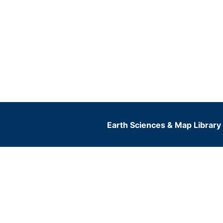
Earth Sciences & Map Library