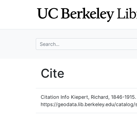
Skip
Skip to
to
main
search
content
search for
UC Berkeley Geo
Cite
UC Berkeley GeoData
Citation Info
Kiepert, Richard, 1846-1915.
https://geodata.lib.berkeley.edu/catalog