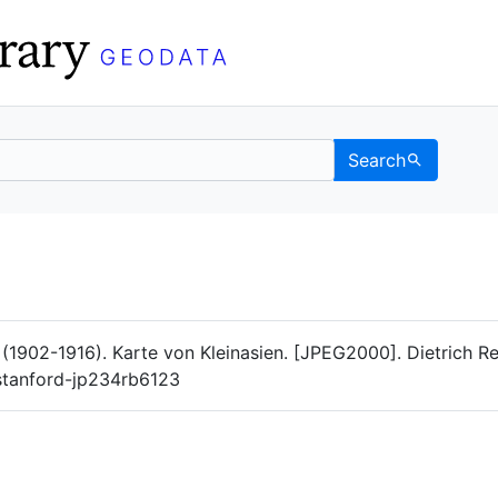
Search
Data
 Categories
 (1902-1916). Karte von Kleinasien. [JPEG2000]. Dietrich R
/stanford-jp234rb6123