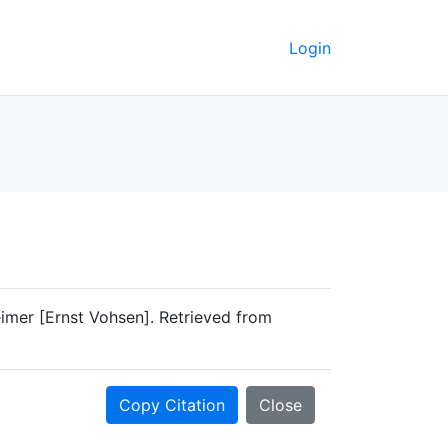
Login
eimer [Ernst Vohsen]. Retrieved from
Copy Citation
Close