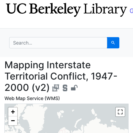
Skip
Skip to
to
main
search
content
search for
Search
Mapping Interstate Ter
Mapping Interstate
Territorial Conflict, 1947-
2000 (v2)
Web Map Service (WMS)
+
−