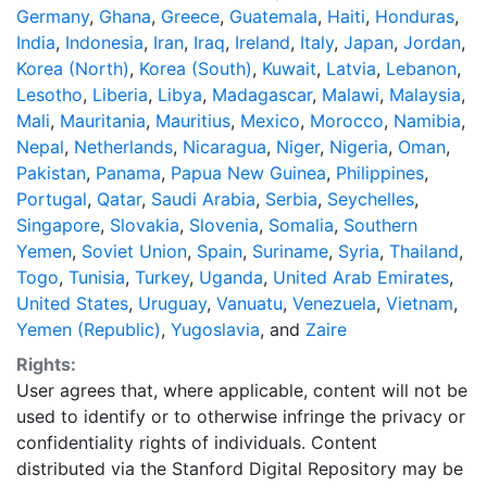
Germany
,
Ghana
,
Greece
,
Guatemala
,
Haiti
,
Honduras
,
India
,
Indonesia
,
Iran
,
Iraq
,
Ireland
,
Italy
,
Japan
,
Jordan
,
Korea (North)
,
Korea (South)
,
Kuwait
,
Latvia
,
Lebanon
,
Lesotho
,
Liberia
,
Libya
,
Madagascar
,
Malawi
,
Malaysia
,
Mali
,
Mauritania
,
Mauritius
,
Mexico
,
Morocco
,
Namibia
,
Nepal
,
Netherlands
,
Nicaragua
,
Niger
,
Nigeria
,
Oman
,
Pakistan
,
Panama
,
Papua New Guinea
,
Philippines
,
Portugal
,
Qatar
,
Saudi Arabia
,
Serbia
,
Seychelles
,
Singapore
,
Slovakia
,
Slovenia
,
Somalia
,
Southern
Yemen
,
Soviet Union
,
Spain
,
Suriname
,
Syria
,
Thailand
,
Togo
,
Tunisia
,
Turkey
,
Uganda
,
United Arab Emirates
,
United States
,
Uruguay
,
Vanuatu
,
Venezuela
,
Vietnam
,
Yemen (Republic)
,
Yugoslavia
, and
Zaire
Rights:
User agrees that, where applicable, content will not be
used to identify or to otherwise infringe the privacy or
confidentiality rights of individuals. Content
distributed via the Stanford Digital Repository may be