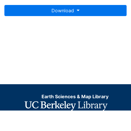
Download
Earth Sciences & Map Library