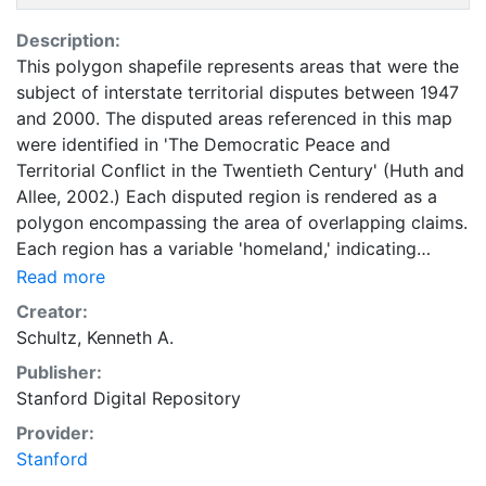
Description:
This polygon shapefile represents areas that were the
subject of interstate territorial disputes between 1947
and 2000. The disputed areas referenced in this map
were identified in 'The Democratic Peace and
Territorial Conflict in the Twentieth Century' (Huth and
Allee, 2002.) Each disputed region is rendered as a
polygon encompassing the area of overlapping claims.
Each region has a variable 'homeland,' indicating
whether the area was ever part of a dispute involving
Read more
homeland territory for both states. Each dispute is
Creator:
also assigned a precision code, from 1 to 5, where 1
Schultz, Kenneth A.
represents the highest level of certainty and 5
Publisher:
represents the lowest level. The vast majority of
Stanford Digital Repository
claims represented in this dataset were bounded with
relatively high precision. Research related to these
Provider:
data is described in 'Mapping Interstate Territorial
Stanford
Conflict: A New Data Set and Application.' An earlier