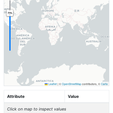
75%
Leaflet
|
©
OpenStreetMap
contributors, ©
Carto
Attribute
Value
Click on map to inspect values