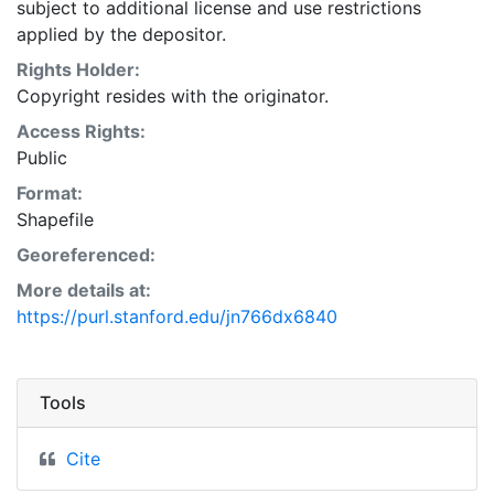
subject to additional license and use restrictions
applied by the depositor.
Rights Holder:
Copyright resides with the originator.
Access Rights:
Public
Format:
Shapefile
Georeferenced:
More details at:
https://purl.stanford.edu/jn766dx6840
Tools
Cite