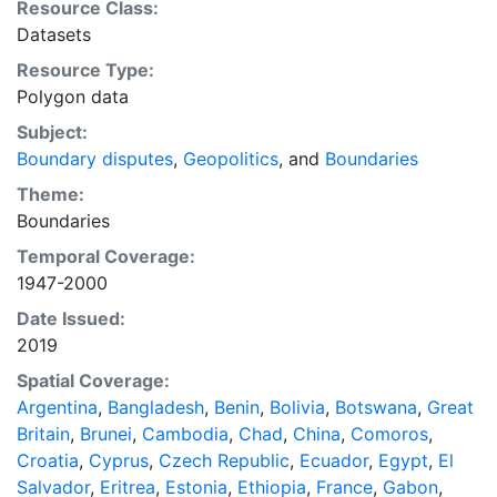
Resource Class:
version of this shapefile and other related information
Datasets
including annual data for dyads and direct dyads
Resource Type:
involved in disputes, as well as a file of the territorial
Polygon data
disputes identified by Huth and Allee, can be found at:
http://purl.stanford.edu/zc000fq4044. Schultz,
Subject:
Kenneth A. "Mapping Interstate Territorial Conflict: A
Boundary disputes
,
Geopolitics
, and
Boundaries
New Data Set and Applications." The Journal of
Theme:
Conflict Resolution (2015). Available at:
Boundaries
http://dx.doi.org/10.1177/0022002715620470 This
Temporal Coverage:
layer is presented in the WGS84 coordinate system for
1947-2000
web display purposes. Downloadable data are
provided in native coordinate system or projection.
Date Issued:
2019
Spatial Coverage:
Argentina
,
Bangladesh
,
Benin
,
Bolivia
,
Botswana
,
Great
Britain
,
Brunei
,
Cambodia
,
Chad
,
China
,
Comoros
,
Croatia
,
Cyprus
,
Czech Republic
,
Ecuador
,
Egypt
,
El
Salvador
,
Eritrea
,
Estonia
,
Ethiopia
,
France
,
Gabon
,