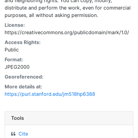
and neighboring rights. You can copy, modify,
distribute and perform the work, even for commercial
purposes, all without asking permission.
License:
https://creativecommons.org/publicdomain/mark/1.0/
Access Rights:
Public
Format:
JPEG2000
Georeferenced:
More details at:
https://purl.stanford.edu/jm518hp6388
Tools
Cite