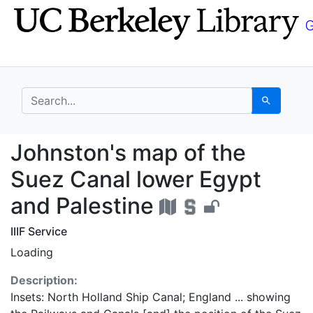
Skip
Skip to
to
main
search
content
search for
Search
Johnston's map of the
Johnston's map of the
Suez Canal lower Egypt
and Palestine
IIIF Service
Loading
Description:
Insets: North Holland Ship Canal; England ... showing