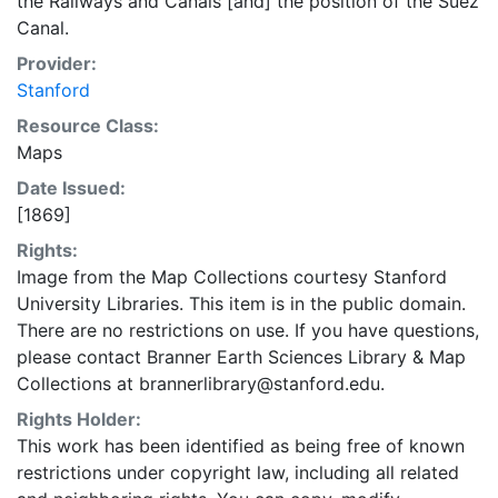
the Railways and Canals [and] the position of the Suez
Canal.
Provider:
Stanford
Resource Class:
Maps
Date Issued:
[1869]
Rights:
Image from the Map Collections courtesy Stanford
University Libraries. This item is in the public domain.
There are no restrictions on use. If you have questions,
please contact Branner Earth Sciences Library & Map
Collections at brannerlibrary@stanford.edu.
Rights Holder:
This work has been identified as being free of known
restrictions under copyright law, including all related