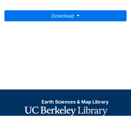
Download
Earth Sciences & Map Library