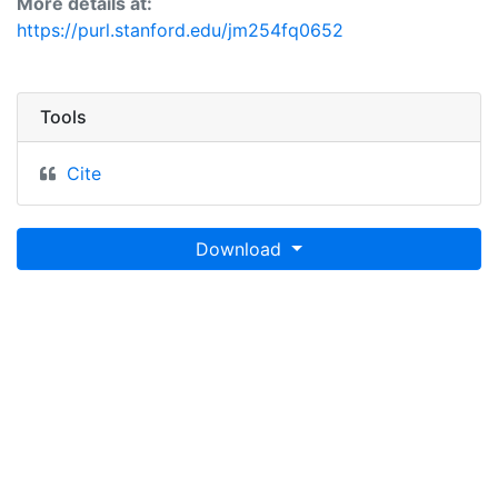
More details at:
https://purl.stanford.edu/jm254fq0652
Tools
Cite
Download