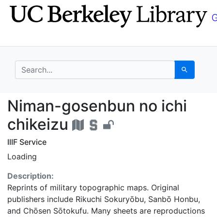
Skip
Skip to
to
main
search
content
search for
Search
Niman-gosenbun no ich
Niman-gosenbun no ichi
chikeizu
IIIF Service
Loading
Description:
Reprints of military topographic maps. Original
publishers include Rikuchi Sokuryōbu, Sanbō Honbu,
and Chōsen Sōtokufu. Many sheets are reproductions