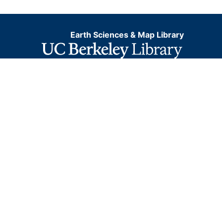
Earth Sciences & Map Library