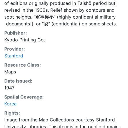
of editions originally produced in Taishō period but
revised in the 1930s. Relief shown by contours and
spot heights. "軍事極祕" (highly confidential military
[documents]), or "祕" (confidential) on some sheets.
Publisher:
Kyodo Printing Co.
Provider:
Stanford
Resource Class:
Maps
Date Issued:
1947
Spatial Coverage:
Korea
Rights:
Image from the Map Collections courtesy Stanford
University Libraries. This item is in the public domain.