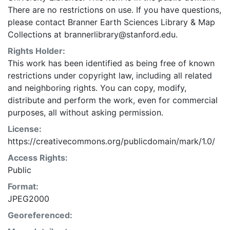
There are no restrictions on use. If you have questions,
please contact Branner Earth Sciences Library & Map
Collections at brannerlibrary@stanford.edu.
Rights Holder:
This work has been identified as being free of known
restrictions under copyright law, including all related
and neighboring rights. You can copy, modify,
distribute and perform the work, even for commercial
purposes, all without asking permission.
License:
https://creativecommons.org/publicdomain/mark/1.0/
Access Rights:
Public
Format:
JPEG2000
Georeferenced: