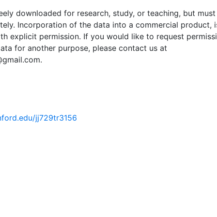
ely downloaded for research, study, or teaching, but must
tely. Incorporation of the data into a commercial product, i
th explicit permission. If you would like to request permiss
ata for another purpose, please contact us at
@gmail.com.
anford.edu/jj729tr3156