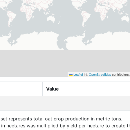
Leaflet
|
©
OpenStreetMap
contributors
Value
aset represents total oat crop production in metric tons.
in hectares was multiplied by yield per hectare to create t