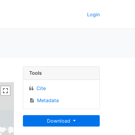
Login
 Berkeley GeoData
Tools
Cite
Metadata
Download