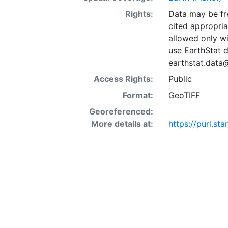
Rights:
Data may be fre
cited appropria
allowed only wi
use EarthStat d
earthstat.data
Access Rights:
Public
Format:
GeoTIFF
Georeferenced:
More details at:
https://purl.st