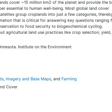
ber essential to human well-being. Most global land cover
atelites group croplands into just a few categories, thereb
mation that is critical for answering key questions ranging 
nservation to food security to biogeochemical cycling.
ut agricultural land use practices like crop selection, yield
is even more limited.Here we present land use data sets cre
tional, state, and county level census statistics with a rec
innesota. Institute on the Environment
 data set of croplands on a 5 minute by 5 minute (~10km x
ngitude grid. Temporal resolution: Year 2000- based of ave
 between 1997-2003. EarthStat.org serves geographic data
e of solving the grand challenge of feeding a growing glob
e reducing agriculture’s impact on the environment. The da
ds
,
Imagery and Base Maps
, and
Farming
at allow users to map the distribution of crops globally, an
limate change on crop yields, understand the impacts of
nd Cover
 manure use and much more.