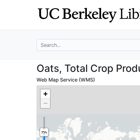
Skip
Skip to
to
main
search
content
search for
Oats, Total Crop
Oats, Total Crop Prod
Web Map Service (WMS)
+
−
75%