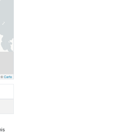
, ©
Carto
his