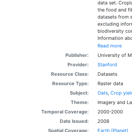
data set. Croplands cover ~15 million km2 of the planet and provide the bulk of
the food and fi
datasets from s
excluding infor
biodiversity co
Information abo
fertilizer use 
Read more
by combining na
Publisher:
University of M
updated global
Provider:
Stanford
km) latitude/lo
of census data
Resource Class:
Datasets
with the purpos
Resource Type:
Raster data
population whil
Subject:
Oats
,
Crop yiel
sets on EarthSt
the impact of c
Theme:
Imagery
and
La
fertilizer and
Temporal Coverage:
2000-2000
Date Issued:
2008
Spatial Coverage:
Earth (Planet)