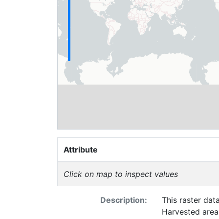
Attribute
Click on map to inspect values
Description:
This raster dat
Harvested area 