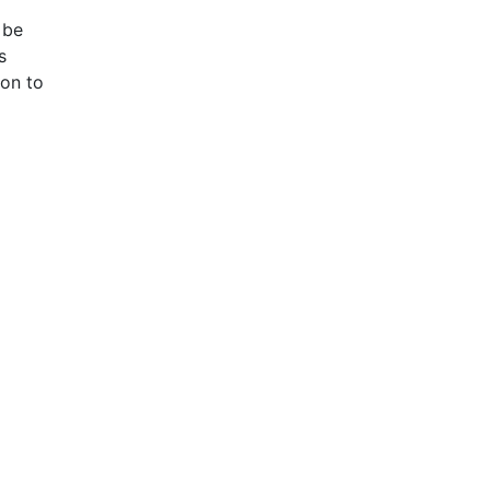
 be
s
ion to