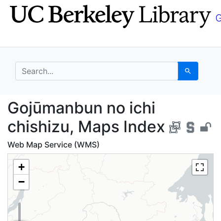
Skip
Skip to
to
main
search
content
search for
Search
Gojūmanbun no ichi ch
Gojūmanbun no ichi
chishizu, Maps Index
Web Map Service (WMS)
+
−