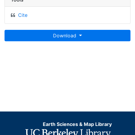
Cite
Download
Earth Sciences & Map Library