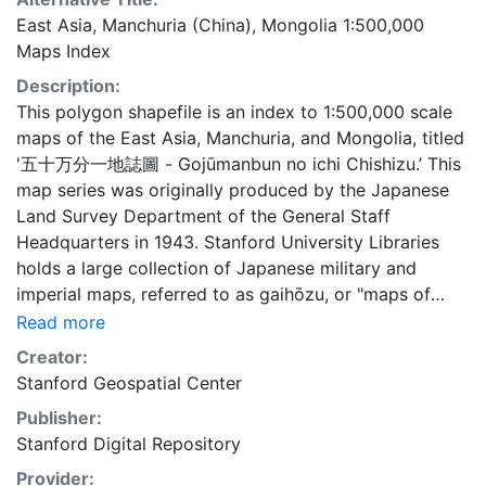
East Asia, Manchuria (China), Mongolia 1:500,000
Maps Index
Description:
This polygon shapefile is an index to 1:500,000 scale
maps of the East Asia, Manchuria, and Mongolia, titled
'五十万分一地誌圖 - Gojūmanbun no ichi Chishizu.’ This
map series was originally produced by the Japanese
Land Survey Department of the General Staff
Headquarters in 1943. Stanford University Libraries
holds a large collection of Japanese military and
imperial maps, referred to as gaihōzu, or "maps of
outer lands." These maps were produced starting in
Read more
the early Meiji (1868-1912) era and the end of World
Creator:
War II by the Land Survey Department of the General
Stanford Geospatial Center
Staff Headquarters, the former Japanese Army. The
Publisher:
Library is in the process of scanning and making
Stanford Digital Repository
available all of the maps in the collection. To create
this index, footprints were generated using the fishnet
Provider: