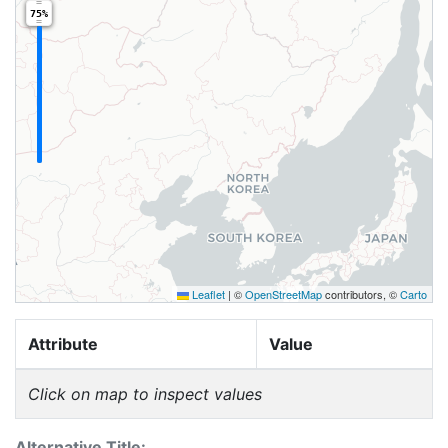
75%
Leaflet
|
©
OpenStreetMap
contributors, ©
Carto
Attribute
Value
Click on map to inspect values
Alternative Title: