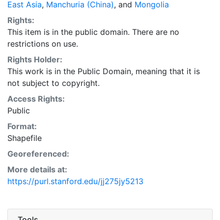
East Asia
,
Manchuria (China)
, and
Mongolia
Rights:
This item is in the public domain. There are no
restrictions on use.
Rights Holder:
This work is in the Public Domain, meaning that it is
not subject to copyright.
Access Rights:
Public
Format:
Shapefile
Georeferenced:
More details at:
https://purl.stanford.edu/jj275jy5213
Tools