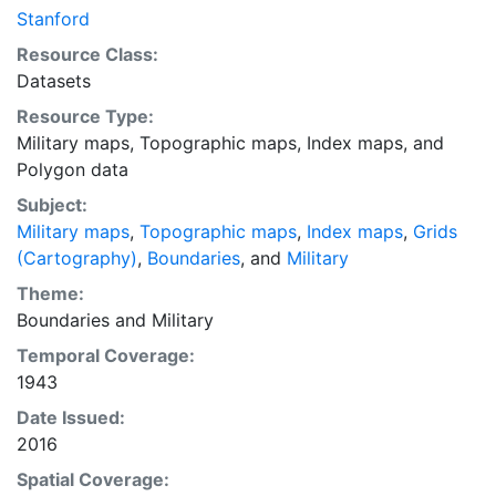
tool, and metadata were supplied for the digitized
Stanford
paper maps by Stanford University Libraries. After the
Resource Class:
footprints were created, the shapefile was trimmed
Datasets
and labeled according to the sources. Relief is shown
Resource Type:
by contours and spot heights. Sheets individually titled
Military maps
,
Topographic maps
,
Index maps
, and
by place name, e.g. Origa. This layer provides an index
Polygon data
map that can be used to locate individual scanned
map sheets.
Subject:
Military maps
,
Topographic maps
,
Index maps
,
Grids
(Cartography)
,
Boundaries
, and
Military
Theme:
Boundaries
and
Military
Temporal Coverage:
1943
Date Issued:
2016
Spatial Coverage: