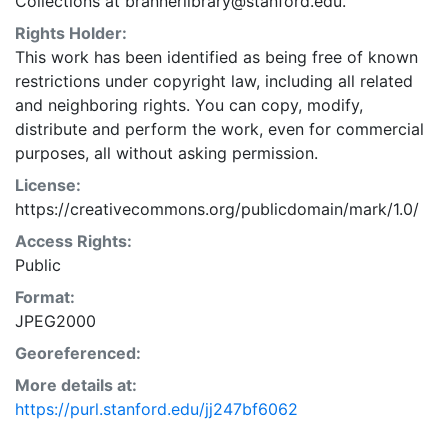
Collections at brannerlibrary@stanford.edu.
Rights Holder:
This work has been identified as being free of known
restrictions under copyright law, including all related
and neighboring rights. You can copy, modify,
distribute and perform the work, even for commercial
purposes, all without asking permission.
License:
https://creativecommons.org/publicdomain/mark/1.0/
Access Rights:
Public
Format:
JPEG2000
Georeferenced:
More details at:
https://purl.stanford.edu/jj247bf6062