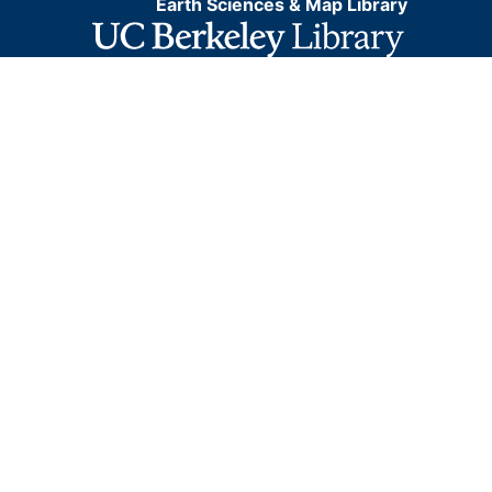
Earth Sciences & Map Library