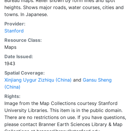
Bureau maps. Relief shown by form lines and spot
heights. Shows major roads, water courses, cities and
towns. In Japanese.
Provider:
Stanford
Resource Class:
Maps
Date Issued:
1943
Spatial Coverage:
Xinjiang Uygur Zizhiqu (China)
and
Gansu Sheng
(China)
Rights:
Image from the Map Collections courtesy Stanford
University Libraries. This item is in the public domain.
There are no restrictions on use. If you have questions,
please contact Branner Earth Sciences Library & Map