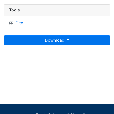
Tools
Cite
Download