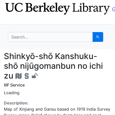
Skip
Skip to
to
main
search
content
search for
Search
Shinkyō-shō Kanshuku
Shinkyō-shō Kanshuku-
shō nijūgomanbun no ichi
zu
IIIF Service
Loading
Description:
Map of Xinjiang and Gansu based on 1919 India Survey