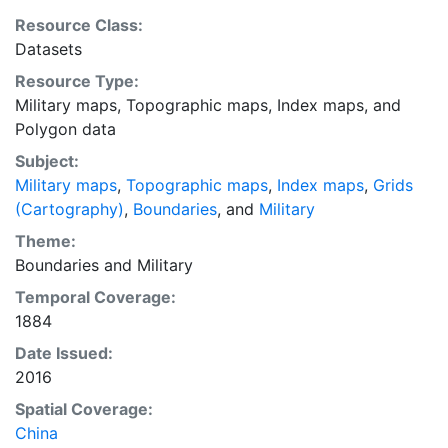
the shapefile was trimmed and labeled according to
Resource Class:
the sources. This layer provides an index map that can
Datasets
be used to locate individual scanned map sheets.
Resource Type:
Military maps
,
Topographic maps
,
Index maps
, and
Polygon data
Subject:
Military maps
,
Topographic maps
,
Index maps
,
Grids
(Cartography)
,
Boundaries
, and
Military
Theme:
Boundaries
and
Military
Temporal Coverage:
1884
Date Issued:
2016
Spatial Coverage:
China