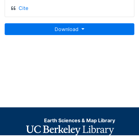
Cite
Download
Earth Sciences & Map Library