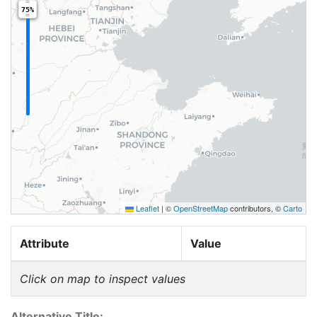
75%
Leaflet
|
©
OpenStreetMap
contributors, ©
Carto
Attribute
Value
Click on map to inspect values
Alternative Title: