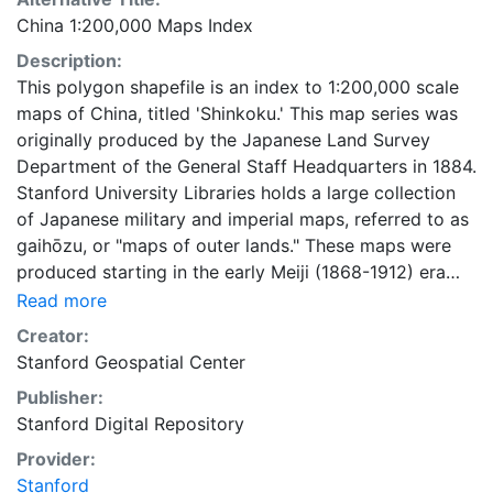
China 1:200,000 Maps Index
Description:
This polygon shapefile is an index to 1:200,000 scale
maps of China, titled 'Shinkoku.' This map series was
originally produced by the Japanese Land Survey
Department of the General Staff Headquarters in 1884.
Stanford University Libraries holds a large collection
of Japanese military and imperial maps, referred to as
gaihōzu, or "maps of outer lands." These maps were
produced starting in the early Meiji (1868-1912) era
and the end of World War II by the Land Survey
Read more
Department of the General Staff Headquarters, the
Creator:
former Japanese Army. The Library is in the process of
Stanford Geospatial Center
scanning and making available all of the maps in the
Publisher:
collection. To create this index, footprints were
Stanford Digital Repository
generated using the fishnet tool, and metadata were
supplied for the digitized paper maps by Stanford
Provider:
University Libraries. After the footprints were created,
Stanford