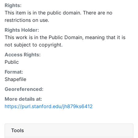
Rights:
This item is in the public domain. There are no
restrictions on use.
Rights Holder:
This work is in the Public Domain, meaning that it is
not subject to copyright.
Access Rights:
Public
Format:
Shapefile
Georeferenced:
More details at:
https://purl.stanford.edu/jh879ks6412
Tools