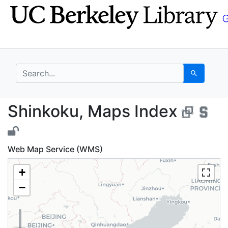
Skip
Skip to
to
main
search
content
search for
Search
Shinkoku, Maps Index
Shinkoku, Maps Index
Web Map Service (WMS)
+
−