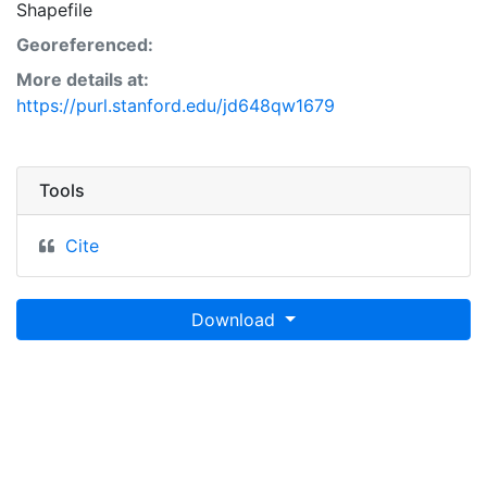
Shapefile
Georeferenced:
More details at:
https://purl.stanford.edu/jd648qw1679
Tools
Cite
Download