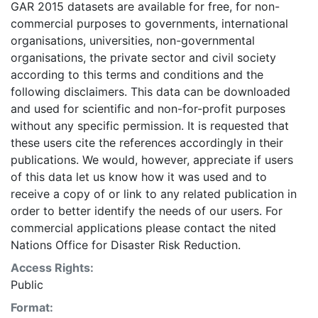
GAR 2015 datasets are available for free, for non-
underestimated or overestimated. Given this analysis
commercial purposes to governments, international
was conducted using global datasets, the resolution of
organisations, universities, non-governmental
which is not sufficient for in-situ planning, it should not
organisations, the private sector and civil society
be used for critical (like life saving) decisions. UNISDR
according to this terms and conditions and the
and collaborators should in no case be liable for
following disclaimers. This data can be downloaded
misuse or misinterpretation of the presented results.
and used for scientific and non-for-profit purposes
The designations employed and the presentation of
without any specific permission. It is requested that
material on the maps do not imply the expression of
these users cite the references accordingly in their
any opinion whatsoever on the part of UNISDR or the
publications. We would, however, appreciate if users
Secretariat of the United Nations concerning the legal
of this data let us know how it was used and to
status of any country, territory, city or area or of its
receive a copy of or link to any related publication in
authorities, or concerning the delimitation of its
order to better identify the needs of our users. For
frontiers or boundaries. This layer is presented in the
commercial applications please contact the nited
WGS84 coordinate system for web display purposes.
Nations Office for Disaster Risk Reduction.
Downloadable data are provided in native coordinate
system or projection.
Access Rights:
Public
Format: