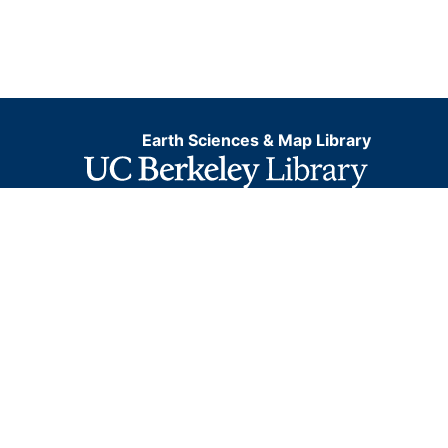
Earth Sciences & Map Library