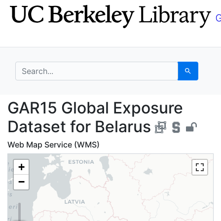
Skip
Skip to
to
main
search
content
search for
Search
GAR15 Global Exposure
GAR15 Global Exposure
Dataset for Belarus
Web Map Service (WMS)
+
−