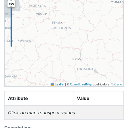
75%
Leaflet
|
©
OpenStreetMap
contributors, ©
Carto
Attribute
Value
Click on map to inspect values
Description: