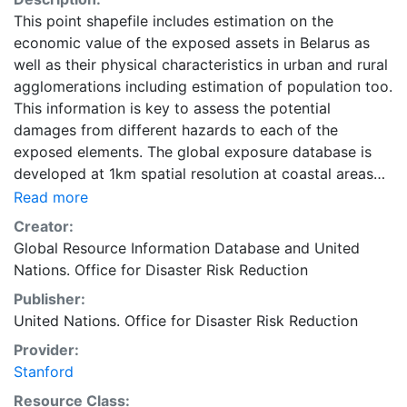
This point shapefile includes estimation on the
economic value of the exposed assets in Belarus as
well as their physical characteristics in urban and rural
agglomerations including estimation of population too.
This information is key to assess the potential
damages from different hazards to each of the
exposed elements. The global exposure database is
developed at 1km spatial resolution at coastal areas
and at 5km spatial resolution everywhere else on the
Read more
globe. It includes economic value, number of residents,
Creator:
and construction type of residential, commercial and
Global Resource Information Database
and
United
industrial buildings, as well as hospitals and schools.
Nations. Office for Disaster Risk Reduction
Accessing national census has proved to be quite
Publisher:
challenging. For estimating the non- residential
United Nations. Office for Disaster Risk Reduction
distributions, especially for the countries for which no
relevant published census data were available, several
Provider:
other sources such as World Housing Encyclopedia as
Stanford
well as expert judgment are used to make
Resource Class: