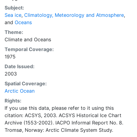
range of sea ice concentrations and ice types. The
Subject:
Norwegian Meteorological Institute is continuing this
Sea ice
,
Climatology, Meteorology and Atmosphere
,
series, and more recent charts may be obtained from
and
Oceans
this source. The ACSYS Historical Ice Chart Archive
presents historical sea-ice observations in the Arctic
Theme:
region between 30ºW and 70ºE. The earliest chart
Climate
and
Oceans
dates from 1553, and the most recent from December
Temporal Coverage:
2002.
1975
Date Issued:
2003
Spatial Coverage:
Arctic Ocean
Rights:
If you use this data, please refer to it using this
citation: ACSYS, 2003. ACSYS Historical Ice Chart
Archive (1553-2002). IACPO Informal Report No. 8.
Tromsø, Norway: Arctic Climate System Study.