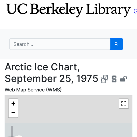
Skip
Skip to
to
main
search
content
search for
Search
Arctic Ice Chart, Sep
Arctic Ice Chart,
September 25, 1975
Web Map Service (WMS)
+
−