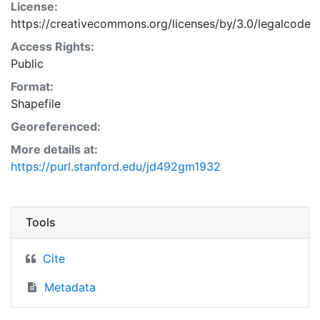
License:
https://creativecommons.org/licenses/by/3.0/legalcode
Access Rights:
Public
Format:
Shapefile
Georeferenced:
More details at:
https://purl.stanford.edu/jd492gm1932
Tools
Cite
Metadata