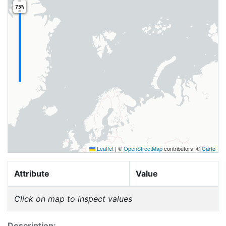
75%
Leaflet
|
©
OpenStreetMap
contributors, ©
Carto
Attribute
Value
Click on map to inspect values
Description: