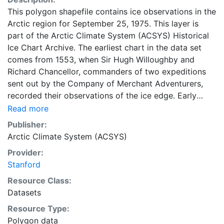
This polygon shapefile contains ice observations in the
Arctic region for September 25, 1975. This layer is
part of the Arctic Climate System (ACSYS) Historical
Ice Chart Archive. The earliest chart in the data set
comes from 1553, when Sir Hugh Willoughby and
Richard Chancellor, commanders of two expeditions
sent out by the Company of Merchant Adventurers,
recorded their observations of the ice edge. Early
charts are irregular and infrequent, reflecting the
Read more
remoteness and hostility of the region. The frequency
Publisher:
of observations generally increases over time, as the
Arctic Climate System (ACSYS)
economic and strategic importance of the Arctic grew,
Provider:
along with the ability to access, observe and record
Stanford
information on sea ice. The Norwegian Meteorological
Institute in Tromsø used a combination of satellite
Resource Class:
imagery and in situ observations to produce daily
Datasets
digital charts each working day. These show not only
Resource Type:
the ice edge, but also detailed information on the
Polygon data