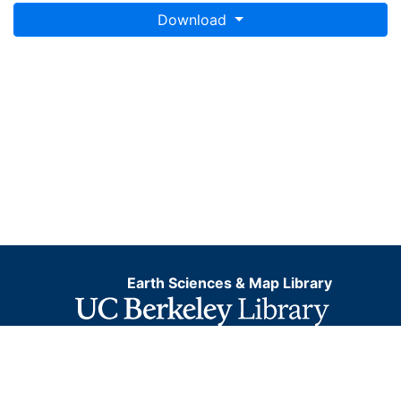
Download
Earth Sciences & Map Library