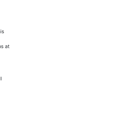
is
s at
l