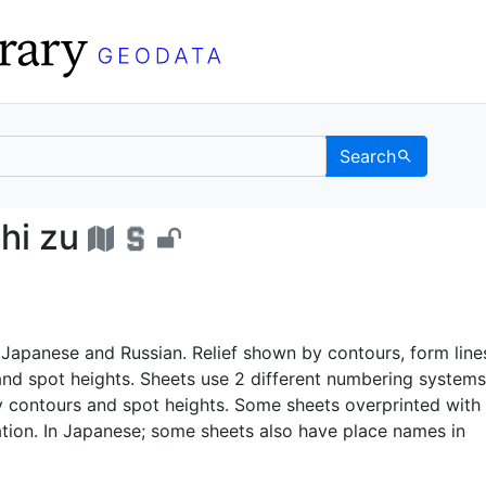
Search
o ichi zu - UC Berkel
hi zu
Japanese and Russian. Relief shown by contours, form line
 and spot heights. Sheets use 2 different numbering systems
y contours and spot heights. Some sheets overprinted with
ation. In Japanese; some sheets also have place names in