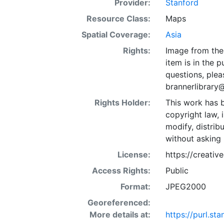
Provider:
Stanford
Resource Class:
Maps
Spatial Coverage:
Asia
Rights:
Image from the 
item is in the 
questions, plea
brannerlibrary
Rights Holder:
This work has b
copyright law, 
modify, distrib
without asking 
License:
https://creati
Access Rights:
Public
Format:
JPEG2000
Georeferenced:
More details at:
https://purl.s