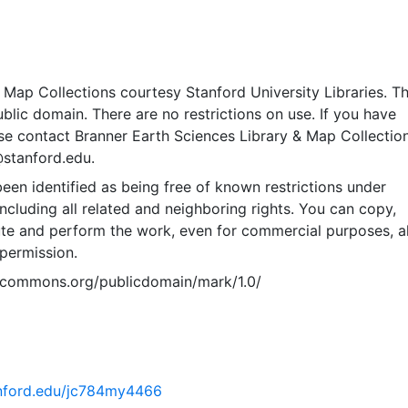
Map Collections courtesy Stanford University Libraries. Th
public domain. There are no restrictions on use. If you have
se contact Branner Earth Sciences Library & Map Collection
@stanford.edu.
een identified as being free of known restrictions under
including all related and neighboring rights. You can copy,
ute and perform the work, even for commercial purposes, al
permission.
vecommons.org/publicdomain/mark/1.0/
tanford.edu/jc784my4466