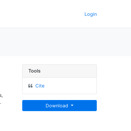
Login
ey GeoData
Tools
Cite
s,
.
Download