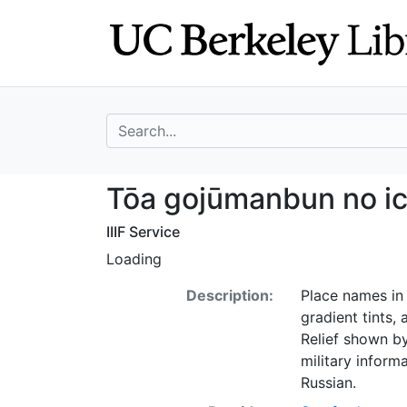
Skip
Skip to
to
main
search
content
search for
Tōa gojūmanbun n
Tōa gojūmanbun no ic
IIIF Service
Loading
Description:
Place names in 
gradient tints,
Relief shown b
military inform
Russian.