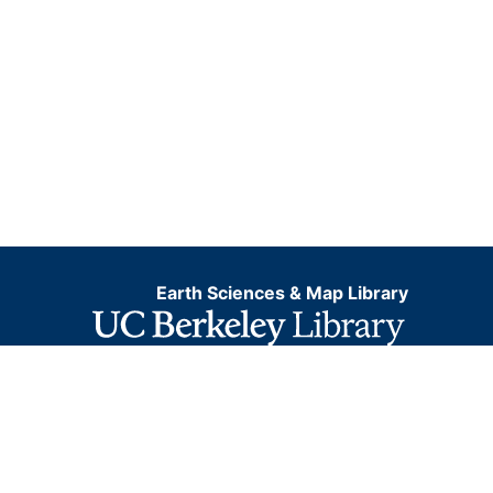
Earth Sciences & Map Library