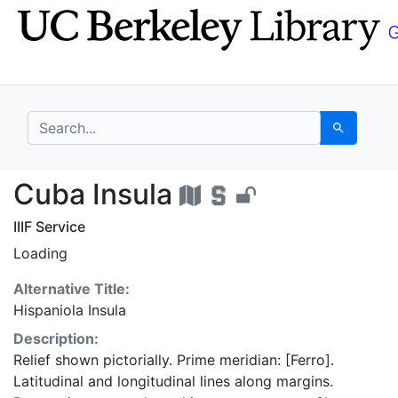
Skip
Skip to
to
main
search
content
search for
Search
Cuba Insula - UC Berk
Cuba Insula
IIIF Service
Loading
Alternative Title:
Hispaniola Insula
Description:
Relief shown pictorially. Prime meridian: [Ferro].
Latitudinal and longitudinal lines along margins.