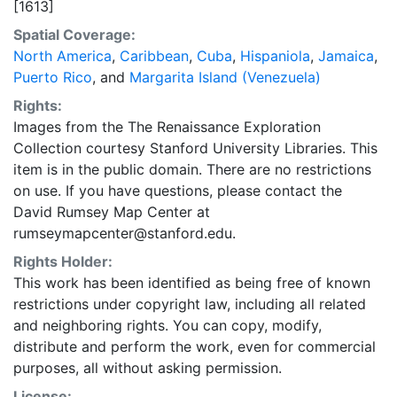
[1613]
Spatial Coverage:
North America
,
Caribbean
,
Cuba
,
Hispaniola
,
Jamaica
,
Puerto Rico
, and
Margarita Island (Venezuela)
Rights:
Images from the The Renaissance Exploration
Collection courtesy Stanford University Libraries. This
item is in the public domain. There are no restrictions
on use. If you have questions, please contact the
David Rumsey Map Center at
rumseymapcenter@stanford.edu.
Rights Holder:
This work has been identified as being free of known
restrictions under copyright law, including all related
and neighboring rights. You can copy, modify,
distribute and perform the work, even for commercial
purposes, all without asking permission.
License: