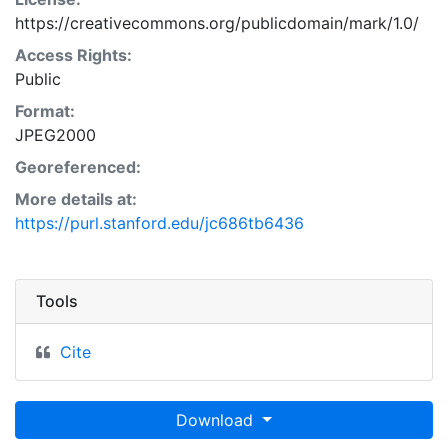
https://creativecommons.org/publicdomain/mark/1.0/
Access Rights:
Public
Format:
JPEG2000
Georeferenced:
More details at:
https://purl.stanford.edu/jc686tb6436
Tools
Cite
Download