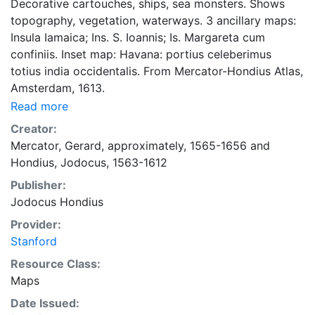
Decorative cartouches, ships, sea monsters. Shows
topography, vegetation, waterways. 3 ancillary maps:
Insula Iamaica; Ins. S. Ioannis; Is. Margareta cum
confiniis. Inset map: Havana: portius celeberimus
totius india occidentalis. From Mercator-Hondius Atlas,
Amsterdam, 1613.
Read more
Creator:
Mercator, Gerard, approximately, 1565-1656
and
Hondius, Jodocus, 1563-1612
Publisher:
Jodocus Hondius
Provider:
Stanford
Resource Class:
Maps
Date Issued: